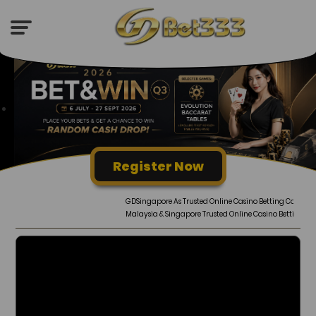
Register Now
GDSingapore As Trusted Online Casino Betting Company in Singapore a
Malaysia & Singapore Trusted Online Casino Betting, Sportsbook, Slot