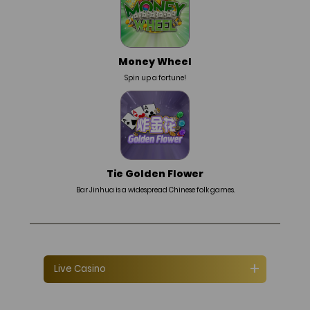
Money Wheel
Spin up a fortune!
Tie Golden Flower
Bar Jinhua is a widespread Chinese folk games.
Live Casino