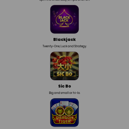
Blackjack
Twenty-One, Luck and Strategy.
Sic Bo
Big and small or hi-lo.