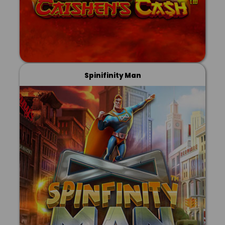
Spinifinity Man