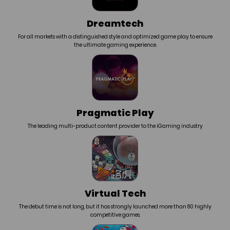
Dreamtech
For all markets with a distinguished style and optimized game play to ensure
the ultimate gaming experience.
Pragmatic Play
The leading multi-product content provider to the iGaming industry
Virtual Tech
The debut time is not long, but it has strongly launched more than 80 highly
competitive games.