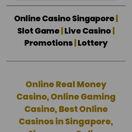
|
Online Casino Singapore
|
|
Slot Game
Live Casino
|
Promotions
Lottery
Online Real Money
Casino, Online Gaming
Casino, Best Online
Casinos in Singapore,