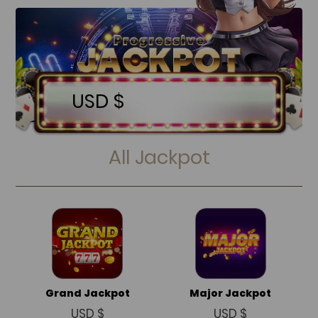
USD $
All Jackpot
Grand Jackpot
Major Jackpot
USD $
USD $