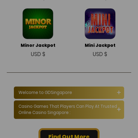
Minor Jackpot
Mini Jackpot
USD $
USD $
Welcome to GDSingapore
Casino Games That Players Can Play At Trusted
Online Casino Singapore :
Find Out More