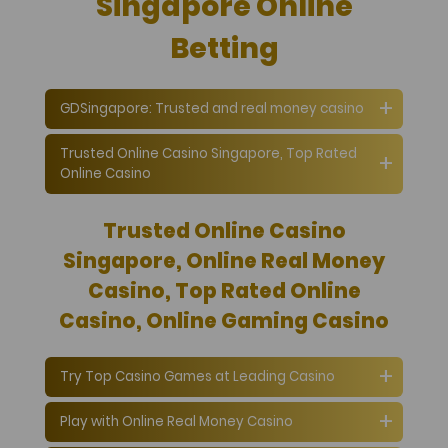
Singapore Online
Betting
GDSingapore: Trusted and real money casino
Trusted Online Casino Singapore, Top Rated
Online Casino
Trusted Online Casino
Singapore, Online Real Money
Casino, Top Rated Online
Casino, Online Gaming Casino
Try Top Casino Games at Leading Casino
Play with Online Real Money Casino