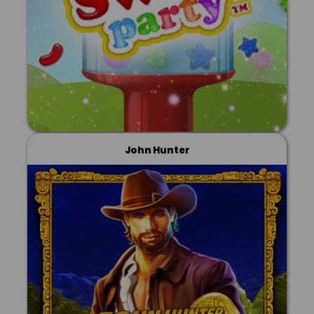
John Hunter