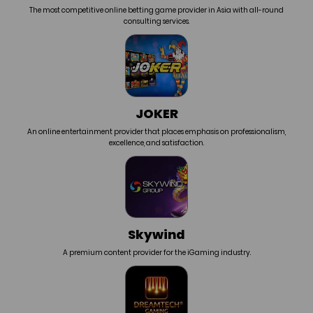
The most competitive online betting game provider in Asia with all-round
consulting services.
JOKER
An online entertainment provider that places emphasis on professionalism,
excellence, and satisfaction.
Skywind
A premium content provider for the iGaming industry.