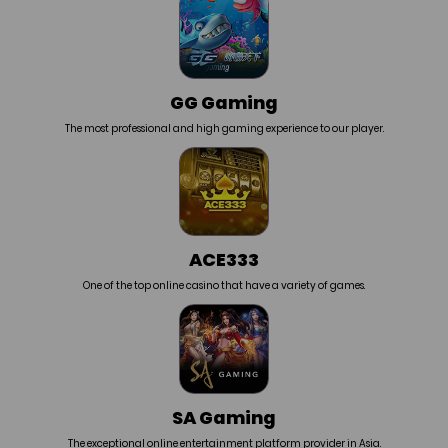
GG Gaming
The most professional and high gaming experience to our player.
ACE333
One of the top online casino that have a variety of games.
SA Gaming
The exceptional online entertainment platform provider in Asia.