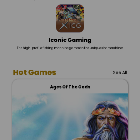
Iconic Gaming
The high-profile fishing machine games to the unique slot machines
Hot Games
See All
Ages Of The Gods