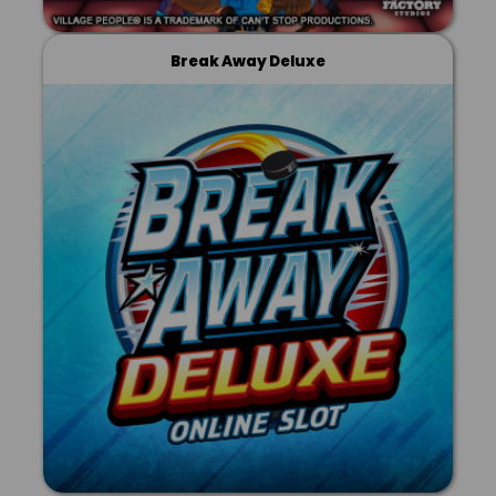
Break Away Deluxe