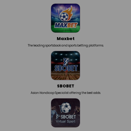
Maxbet
The leading sportsbook and sports betting platforms.
SBOBET
Asian Handicap Specialist offering the best odds.