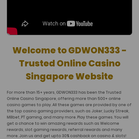
Welcome to GDWON333 -
Trusted Online Casino
Singapore Website
For more than 15+ years, GDWON333 has been the Trusted
Online Casino Singapore, offering more than 500+ online
casino games to play. All these games are provided by one of
the top casino gaming providers, such as Joker, Lucky Streak,
M8bet, PT gaming, and many more. Play these games. You will
get a chance to win amazing rewards such as Welcome
rewards, slot gaming rewards, referral rewards and many
more. Join us and get upto 30% cashback on casino & slots!