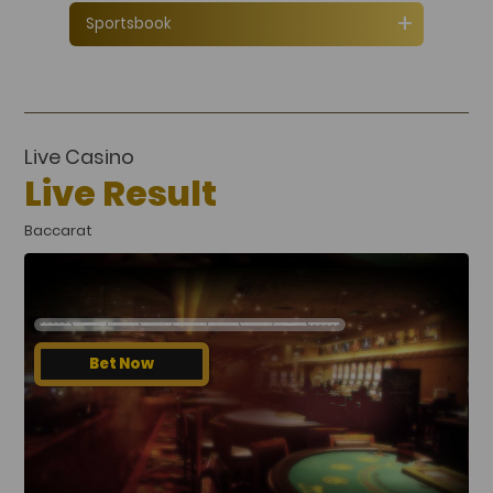
Sportsbook
Live Casino
Live Result
Baccarat
Bet Now