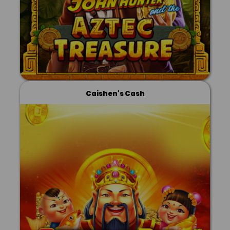
Caishen's Cash