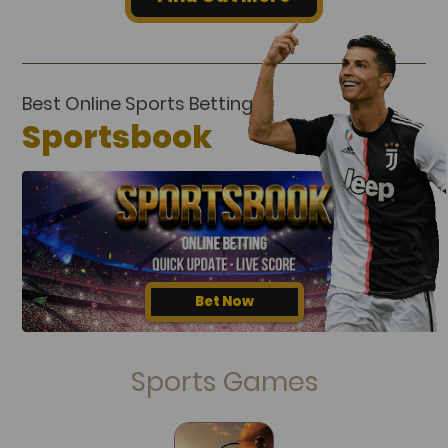
Best Online Sports Betting
Sportsbook
Bet Now
Sports Games