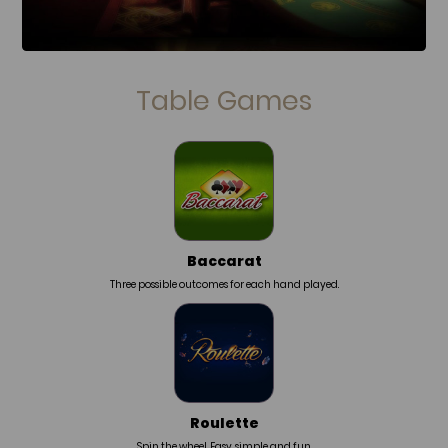
Table Games
Baccarat
Three possible outcomes for each hand played.
Roulette
Spin the wheel. Easy, simple and fun.