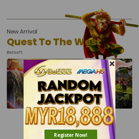
New Arrival
Quest To The West
Betsoft
Play Now
Games Platform
Register Now!