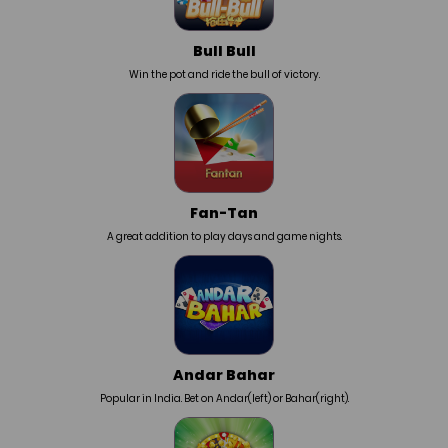
Bull Bull
Win the pot and ride the bull of victory.
Fan-Tan
A great addition to play days and game nights.
Andar Bahar
Popular in India. Bet on Andar(left) or Bahar(right).