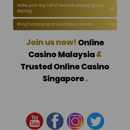
Make your day full of rewards playing Sports
Betting
Bring fun playing at Live Casino Games
Join us now!
Online
&
Casino Malaysia
Trusted Online Casino
.
Singapore