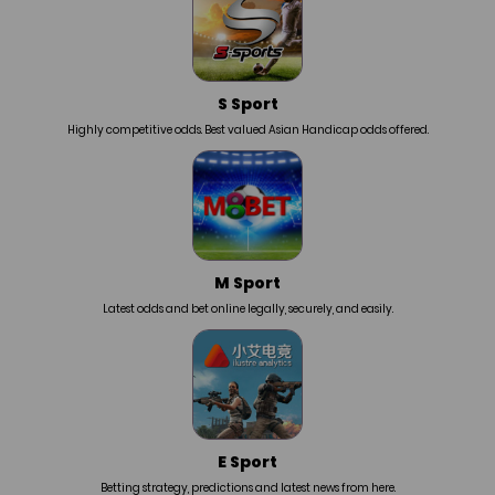
S Sport
Highly competitive odds. Best valued Asian Handicap odds offered.
M Sport
Latest odds and bet online legally, securely, and easily.
E Sport
Betting strategy, predictions and latest news from here.