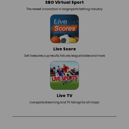
SBO Virtual Sport
The newest innovation in large sports betting industry.
Live Score
Get livescores, cup results, fixtures, league tables and more.
Live TV
Live sports streaming and TV listings for all major.