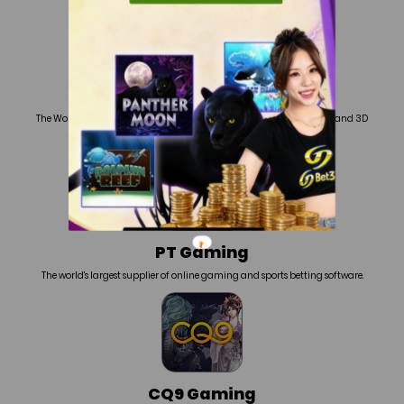
Betsoft
The World's Premier Creator of Mobile Friendly Online Casino Games and 3D
slots.
PT Gaming
The world's largest supplier of online gaming and sports betting software.
CQ9 Gaming