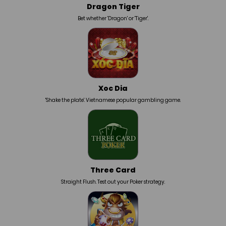
Dragon Tiger
Bet whether 'Dragon' or 'Tiger'.
Xoc Dia
'Shake the plate'. Vietnamese popular gambling game.
Three Card
Straight Flush. Test out your Poker strategy.