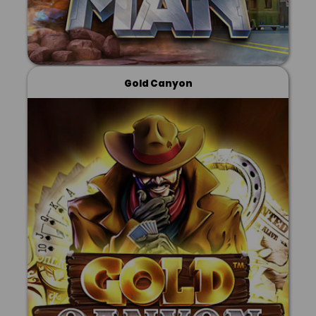
Gold Canyon