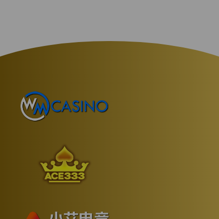
Play
Play
Play
Play
Play
Play
Play
Play