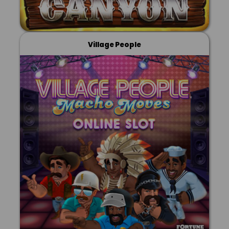
Village People