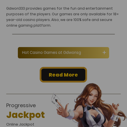
Gdwon333 provides games for the fun and entertainment
purposes of the players. Our games are only available for 18+
year-old casino players. Also, we are 100% safe and secure
online gaming platform.
Hot Casino Games at Gdwonsg
Read More
Progressive
Jackpot
Online Jackpot