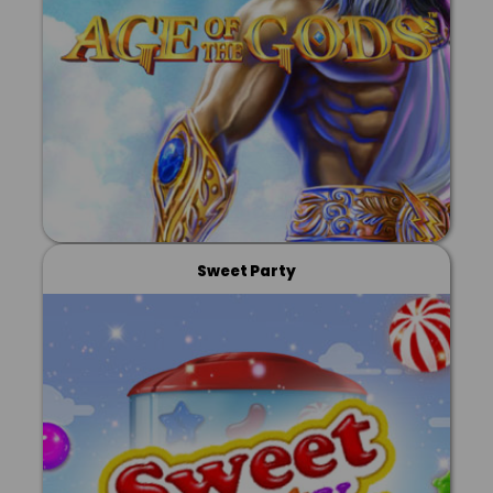
Sweet Party