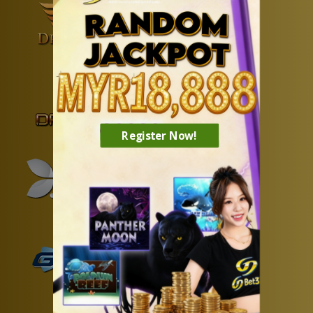
Register Now!