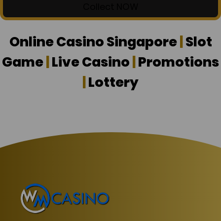
Collect NOW
|
Online Casino Singapore
Slot
|
|
Game
Live Casino
Promotions
|
Lottery