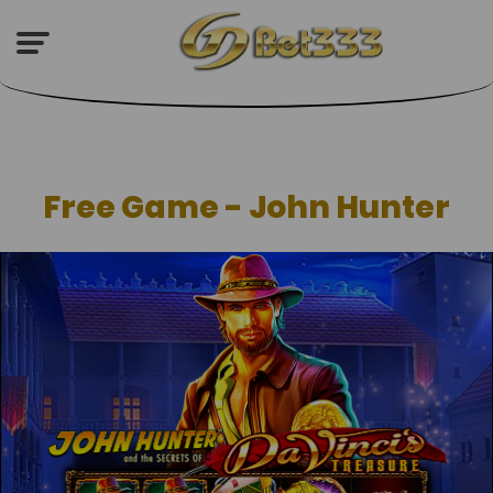
Free Game - John Hunter