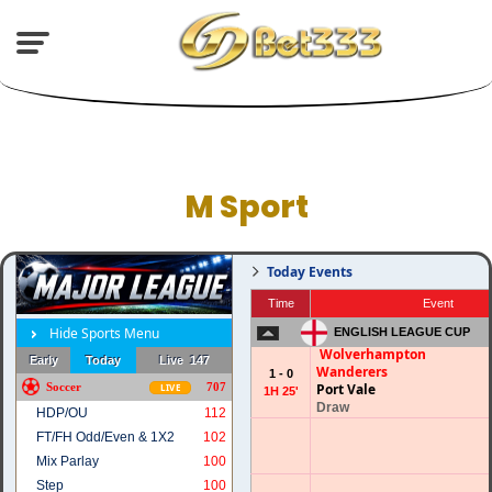
M Sport