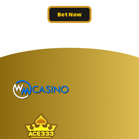
Bet Now