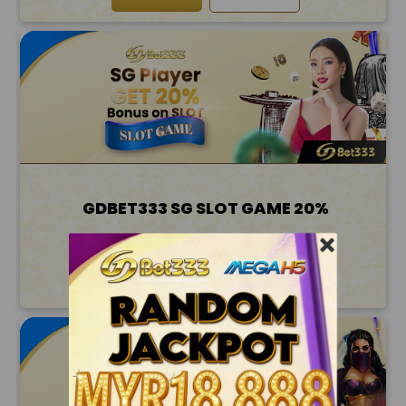
GDBET333 SG SLOT GAME 20%
Exclusive for "Singapore" player only
More Info
Join Now