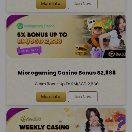
More Info
Join Now
Microgaming Casino Bonus $2,888
Claim Bonus Up To RM/SGD 2,888
More Info
Join Now