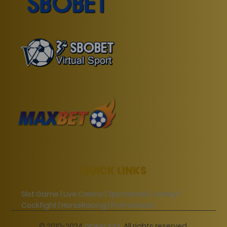
QUICK LINKS
|
|
|
|
Slot Game
Live Casino
Sportsbook
Lottery
|
|
|
Cockfight
HorseRacing
Promotions
© 2010-2024
. All rights reserved.
GDBet333