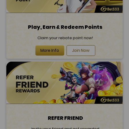
Play, Earn & Redeem Points
Claim your rebate point now!
More Info
Join Now
REFER FRIEND
Invite your friend and get rewarded