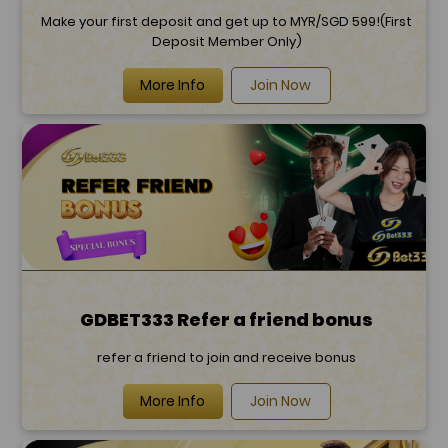
Make your first deposit and get up to MYR/SGD 599!(First
Deposit Member Only)
More Info
Join Now
GDBET333 Refer a friend bonus
refer a friend to join and receive bonus
More Info
Join Now