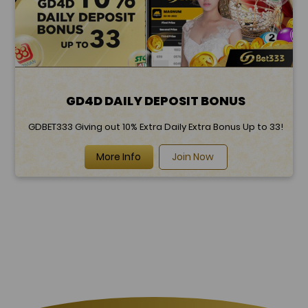
GD4D DAILY DEPOSIT BONUS
GDBET333 Giving out 10% Extra Daily Extra Bonus Up to 33!
More Info
Join Now