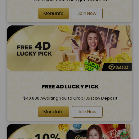
More Info
Join Now
FREE 4D LUCKY PICK
$40,000 Awaiting You to Grab! Just by Deposit
More Info
Join Now