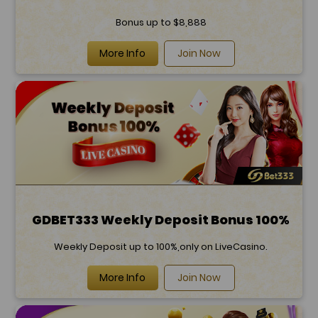
Bonus up to $8,888
More Info
Join Now
GDBET333 Weekly Deposit Bonus 100%
Weekly Deposit up to 100%,only on LiveCasino.
More Info
Join Now