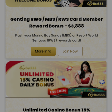
Genting RWG / MBS / RWS Card Member
Reward Bonus - $3,888
Flash your Marina Bay Sands (MBS) or Resort World
Sentosa (RWS) rewards card!
More Info
Join Now
Unlimited Casino Bonus 15%