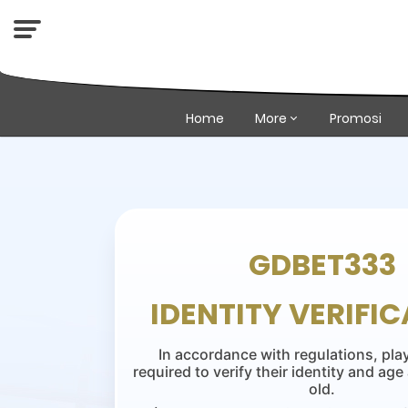
Home
More
Promosi