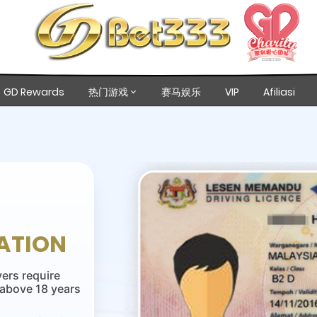
GD Rewards
热门游戏
赛马娱乐
VIP
Afiliasi