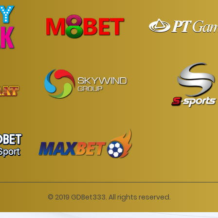
© 2019 GDBet333. All rights reserved.