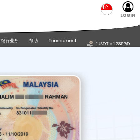
LOGIN
银行业务
帮助
Tournament
1USDT = 1.28SGD