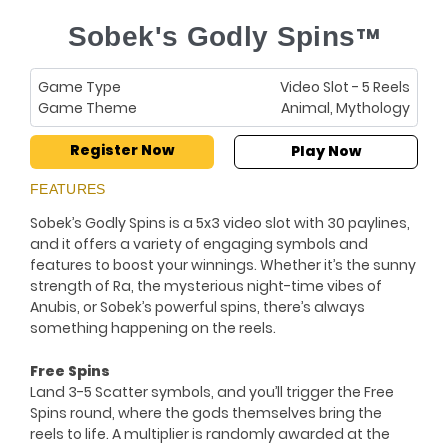
Sobek's Godly Spins
TM
Game Type
Video Slot - 5 Reels
Game Theme
Animal, Mythology
Register Now
Play Now
FEATURES
Sobek’s Godly Spins is a 5x3 video slot with 30 paylines,
and it offers a variety of engaging symbols and
features to boost your winnings. Whether it’s the sunny
strength of Ra, the mysterious night-time vibes of
Anubis, or Sobek’s powerful spins, there’s always
something happening on the reels.
Free Spins
Land 3-5 Scatter symbols, and you’ll trigger the Free
Spins round, where the gods themselves bring the
reels to life. A multiplier is randomly awarded at the