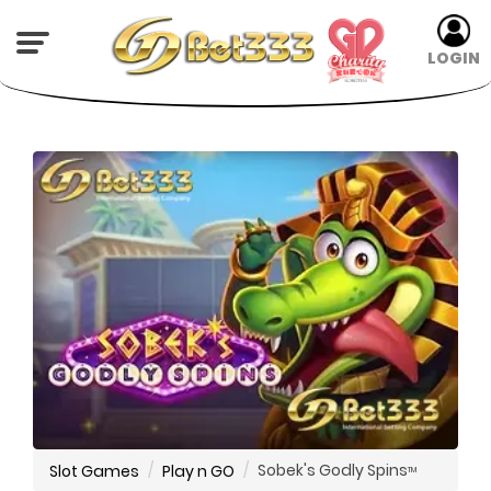
LOGIN
Sobek's Godly Spins
Slot Games
Play n GO
TM