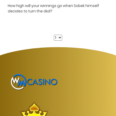
How high will your winnings go when Sobek himself
decides to turn the dial?