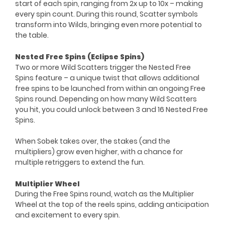
start of each spin, ranging from 2x up to 10x – making
every spin count. During this round, Scatter symbols
transform into Wilds, bringing even more potential to
the table.
Nested Free Spins (Eclipse Spins)
Two or more Wild Scatters trigger the Nested Free
Spins feature – a unique twist that allows additional
free spins to be launched from within an ongoing Free
Spins round. Depending on how many Wild Scatters
you hit, you could unlock between 3 and 16 Nested Free
Spins.
When Sobek takes over, the stakes (and the
multipliers) grow even higher, with a chance for
multiple retriggers to extend the fun.
Multiplier Wheel
During the Free Spins round, watch as the Multiplier
Wheel at the top of the reels spins, adding anticipation
and excitement to every spin.