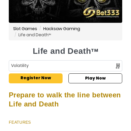
Slot Games
Hacksaw Gaming
Life and Death
TM
Life and Death
TM
Volatility
Register Now
Play Now
Prepare to walk the line between
Life and Death
FEATURES