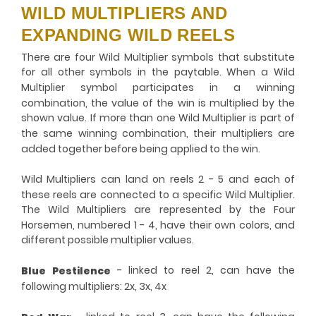
WILD MULTIPLIERS AND
EXPANDING WILD REELS
There are four Wild Multiplier symbols that substitute
for all other symbols in the paytable. When a Wild
Multiplier symbol participates in a winning
combination, the value of the win is multiplied by the
shown value. If more than one Wild Multiplier is part of
the same winning combination, their multipliers are
added together before being applied to the win.
Wild Multipliers can land on reels 2 - 5 and each of
these reels are connected to a specific Wild Multiplier.
The Wild Multipliers are represented by the Four
Horsemen, numbered 1 - 4, have their own colors, and
different possible multiplier values.
- linked to reel 2, can have the
Blue Pestilence
following multipliers: 2x, 3x, 4x