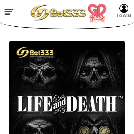
LOGIN