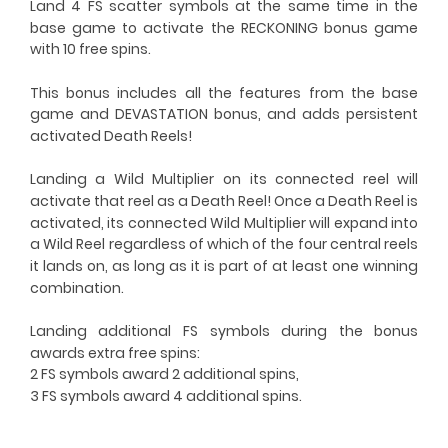
Land 4 FS scatter symbols at the same time in the
base game to activate the RECKONING bonus game
with 10 free spins.
This bonus includes all the features from the base
game and DEVASTATION bonus, and adds persistent
activated Death Reels!
Landing a Wild Multiplier on its connected reel will
activate that reel as a Death Reel! Once a Death Reel is
activated, its connected Wild Multiplier will expand into
a Wild Reel regardless of which of the four central reels
it lands on, as long as it is part of at least one winning
combination.
Landing additional FS symbols during the bonus
awards extra free spins:
2 FS symbols award 2 additional spins,
3 FS symbols award 4 additional spins.