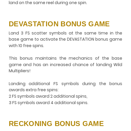
land on the same reel during one spin.
DEVASTATION BONUS GAME
Land 3 FS scatter symbols at the same time in the
base game to activate the DEVASTATION bonus game
with 10 free spins.
This bonus maintains the mechanics of the base
game and has an increased chance of landing Wild
Multipliers!
Landing additional FS symbols during the bonus
awards extra free spins:
2 FS symbols award 2 additional spins,
3 FS symbols award 4 additional spins.
RECKONING BONUS GAME