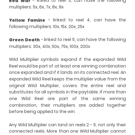
- linked to reel 3, can have the following
Red War
multipliers: 5x, 6x, 7x, 8x, 9x
- linked to reel 4, can have the
Yellow Famine
following multipliers: 10x, 15x, 20x, 25x
- linked to reel 5, can have the following
Green Death
multipliers: 30x, 40x, 50x, 75x, 100x, 200x
Wild Multiplier symbols expand if the expanded Wild
Reel would be part of at least one winning combination
once expanded and if it lands on its connected reel. An
expanded Wild Reel keeps the multiplier value from the
original Wild Multiplier, covers the entire reel and
substitutes for all symbols in the paytable. If more than
one Wild Reel are part of the same winning
combination, their multipliers are added together
before being applied to the win.
Any Wild Multiplier can land on reels 2 - 5, not only their
connected reels. More than one Wild Multiplier cannot