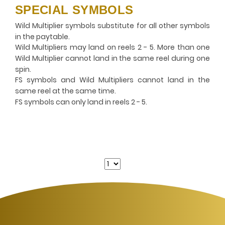
SPECIAL SYMBOLS
Wild Multiplier symbols substitute for all other symbols
in the paytable.
Wild Multipliers may land on reels 2 - 5. More than one
Wild Multiplier cannot land in the same reel during one
spin.
FS symbols and Wild Multipliers cannot land in the
same reel at the same time.
FS symbols can only land in reels 2 - 5.