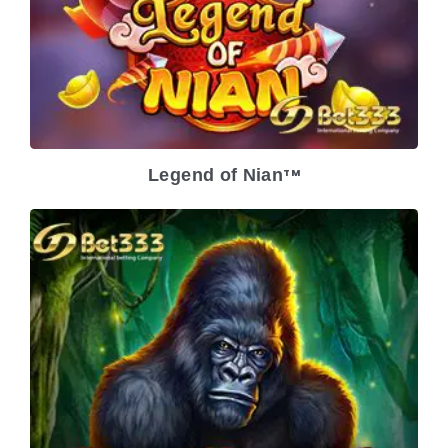
Legend of Nian
TM