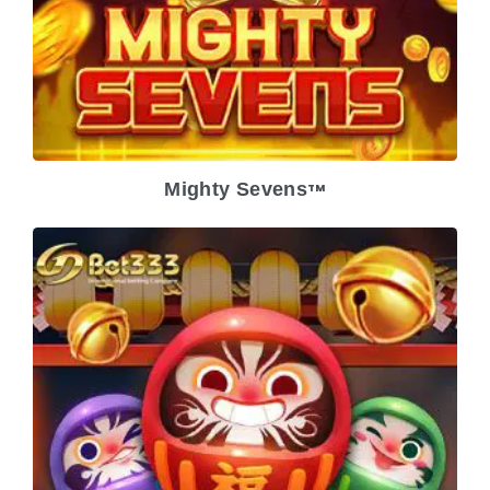
Mighty Sevens
TM