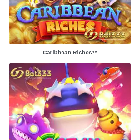
Caribbean Riches
TM