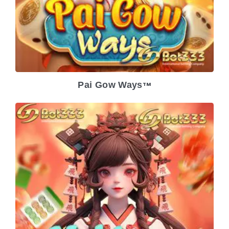
Pai Gow Ways
TM