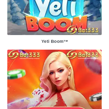
Yeti Boom
TM