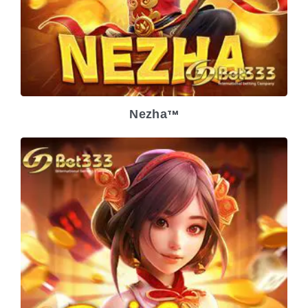
Nezha
TM