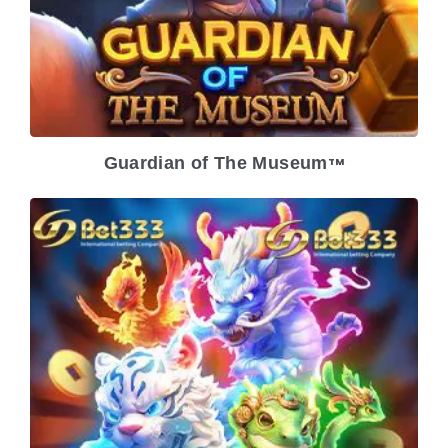
Guardian of The Museum
TM