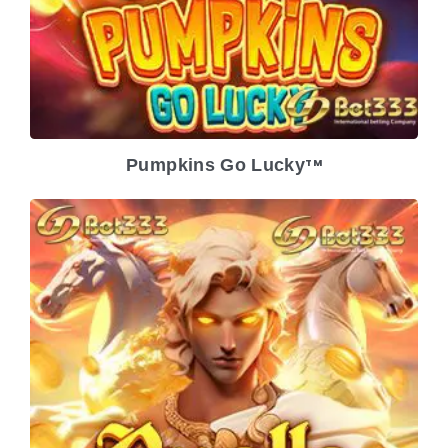
Pumpkins Go Lucky
TM