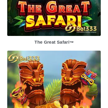
The Great Safari
TM