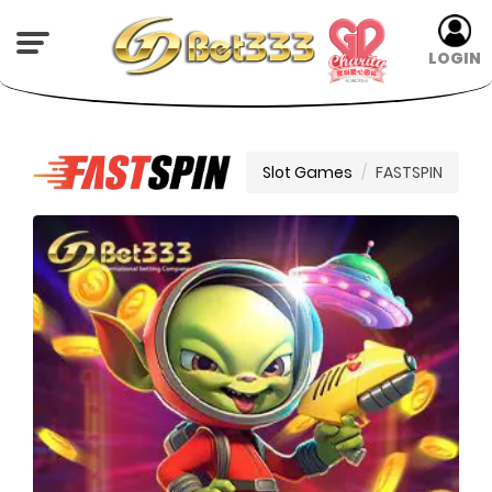
LOGIN
FASTSPIN
Slot Games