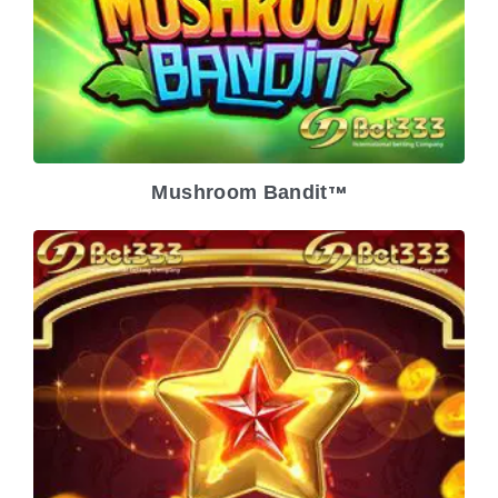
Mushroom Bandit
TM