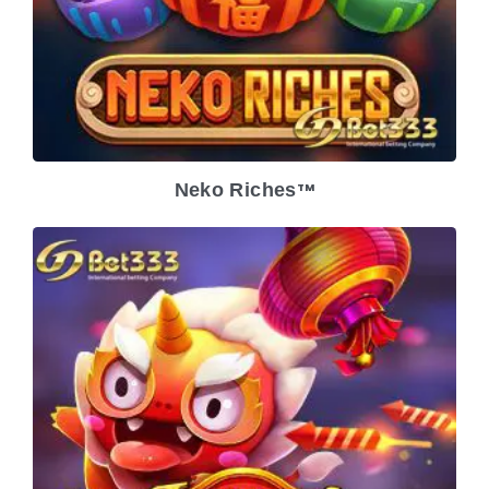
Neko Riches
TM