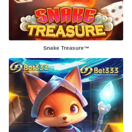
Snake Treasure
TM