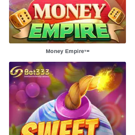
Money Empire
TM