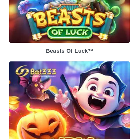
Beasts Of Luck
TM