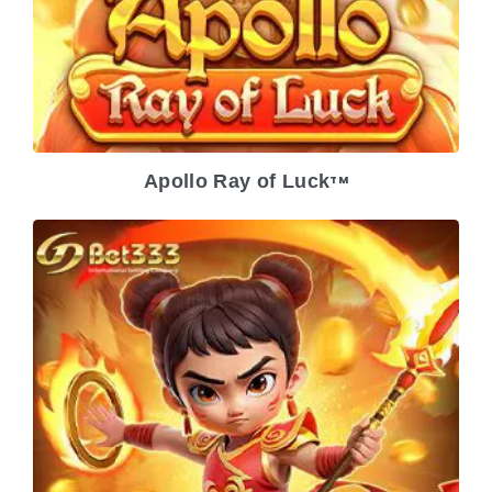
Apollo Ray of Luck
TM