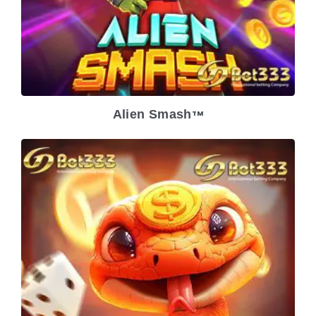
Alien Smash
TM