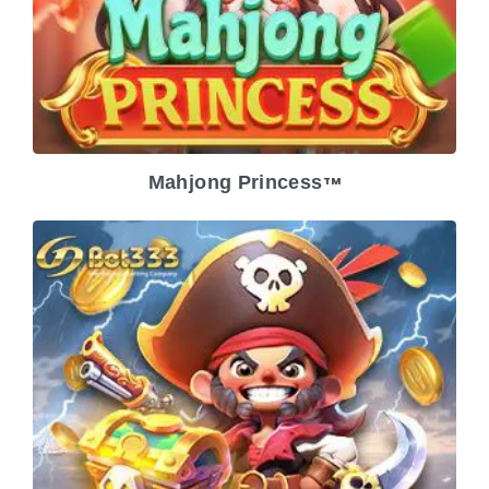
Mahjong Princess
TM