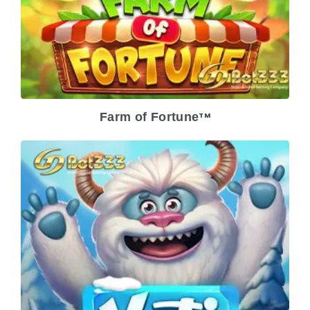
Farm of Fortune
TM