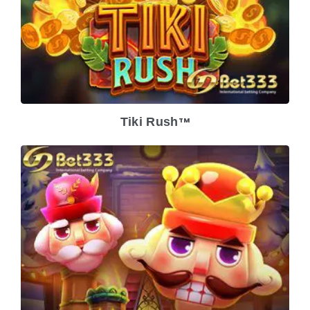
Tiki Rush
TM