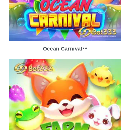
Ocean Carnival
TM