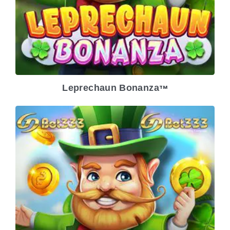
Leprechaun Bonanza
TM