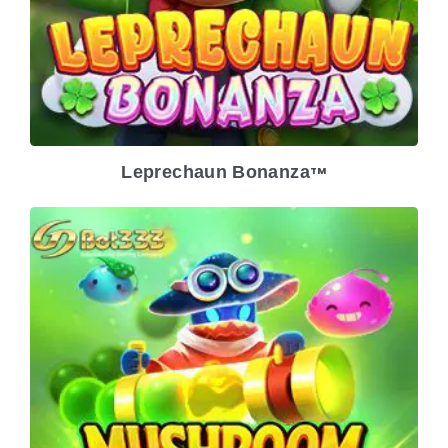
Leprechaun Bonanza
TM