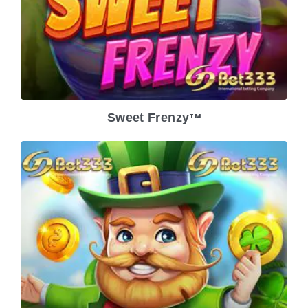
Sweet Frenzy
TM