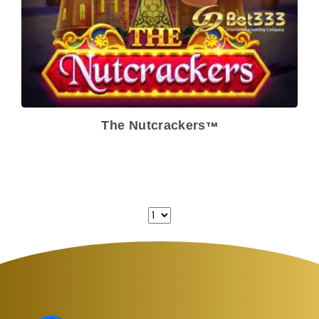
The Nutcrackers
TM