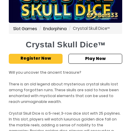
Crystal Skull Dice
Slot Games
Endorphina
TM
Crystal Skull Dice
TM
Register Now
Play Now
Will you uncover the ancient treasure?
There is an old legend about mysterious crystal skulls lost
among forgotten ruins. These skulls are said to have been
enchanted with mystical elements that can be used to
reach unimaginable wealth.
Crystal Skull Dice is a 5-reel, 3-row dice slot with 25 paylines.
In this slot, players will watch luxurious golden dice fall on
the marble reels, adding a sense of nobility to the
gameplay. Besides golden dice, players will encounter a