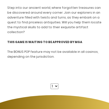
Step into our ancient world, where forgotten treasures can
be discovered around every corner. Join our explorers in an
adventure filled with twists and turns, as they embark on a
quest to find priceless antiquities. Will you help them locate
the mystical skulls to add to their exquisite artifact
collection?
THIS GAME IS WAITING TO BE APPROVED BY MGA
The BONUS POP feature may not be available in all casinos,
depending on the jurisdiction.