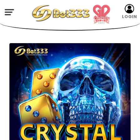
LOGIN