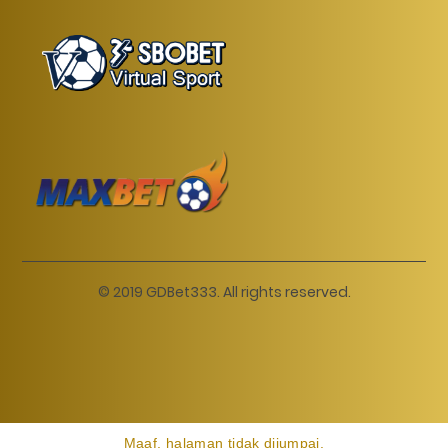
© 2019 GDBet333. All rights reserved.
Maaf, halaman tidak dijumpai.