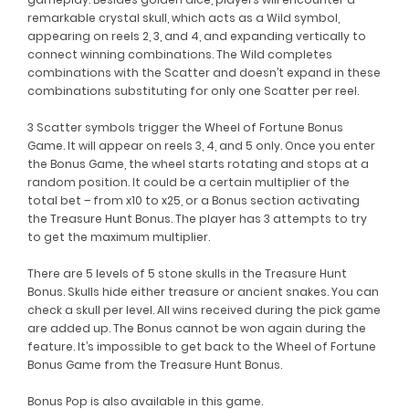
remarkable crystal skull, which acts as a Wild symbol,
appearing on reels 2, 3, and 4, and expanding vertically to
connect winning combinations. The Wild completes
combinations with the Scatter and doesn’t expand in these
combinations substituting for only one Scatter per reel.
3 Scatter symbols trigger the Wheel of Fortune Bonus
Game. It will appear on reels 3, 4, and 5 only. Once you enter
the Bonus Game, the wheel starts rotating and stops at a
random position. It could be a certain multiplier of the
total bet – from x10 to x25, or a Bonus section activating
the Treasure Hunt Bonus. The player has 3 attempts to try
to get the maximum multiplier.
There are 5 levels of 5 stone skulls in the Treasure Hunt
Bonus. Skulls hide either treasure or ancient snakes. You can
check a skull per level. All wins received during the pick game
are added up. The Bonus cannot be won again during the
feature. It’s impossible to get back to the Wheel of Fortune
Bonus Game from the Treasure Hunt Bonus.
Bonus Pop is also available in this game.