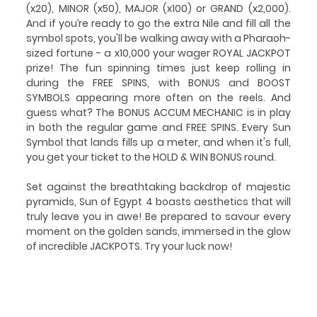
(x20), MINOR (x50), MAJOR (x100) or GRAND (x2,000).
And if you’re ready to go the extra Nile and fill all the
symbol spots, you'll be walking away with a Pharaoh-
sized fortune - a x10,000 your wager ROYAL JACKPOT
prize! The fun spinning times just keep rolling in
during the FREE SPINS, with BONUS and BOOST
SYMBOLS appearing more often on the reels. And
guess what? The BONUS ACCUM MECHANIC is in play
in both the regular game and FREE SPINS. Every Sun
Symbol that lands fills up a meter, and when it's full,
you get your ticket to the HOLD & WIN BONUS round.
Set against the breathtaking backdrop of majestic
pyramids, Sun of Egypt 4 boasts aesthetics that will
truly leave you in awe! Be prepared to savour every
moment on the golden sands, immersed in the glow
of incredible JACKPOTS. Try your luck now!