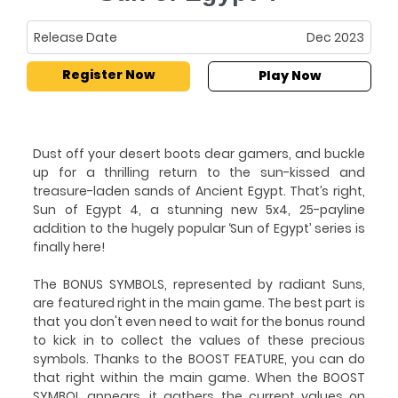
Release Date
Dec 2023
Register Now
Play Now
Dust off your desert boots dear gamers, and buckle
up for a thrilling return to the sun-kissed and
treasure-laden sands of Ancient Egypt. That’s right,
Sun of Egypt 4, a stunning new 5x4, 25-payline
addition to the hugely popular ‘Sun of Egypt’ series is
finally here!
The BONUS SYMBOLS, represented by radiant Suns,
are featured right in the main game. The best part is
that you don't even need to wait for the bonus round
to kick in to collect the values of these precious
symbols. Thanks to the BOOST FEATURE, you can do
that right within the main game. When the BOOST
SYMBOL appears, it gathers the current values on