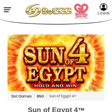
LOGIN
Sun of Egypt 4
Slot Games
BNG
TM
Sun of Egypt 4
TM