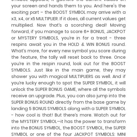
your screen and hands them to you. And here's the
exciting part – the BOOST SYMBOL may arrive with a
x3, x4, or x5 MULTIPLIER. If it does, all current values get
multiplied. Now that’s a scorching deal! Moving
forward, if you manage to score 6+ BONUS, JACKPOT
or MYSTERY SYMBOLS, you’re in for a treat - three
respins await you in the HOLD & WIN BONUS round.
What’s more, for every new symbol you score during
the feature, the tally will reset back to three. Once
you’re in the respin round, look out for the BOOST
SYMBOLS. Just like in the main game, they may
shower you with magical MULTIPLIERS as well. And if
you’re lucky enough to spot the SUPER SYMBOL, it will
unlock the SUPER BONUS GAME, where all the symbols
receive an upgrade. Plus, you can also jump into the
SUPER BONUS ROUND directly from the base game by
landing 5 BONUS SYMBOLS along with a SUPER SYMBOL
- how cool is that! But there’s more. Watch out for
the MYSTERY SYMBOL—it has the power to transform
into the BONUS SYMBOL, the BOOST SYMBOL, the SUPER
SYMBOL or one of the four JACKPOT SYMBOLS: MINI