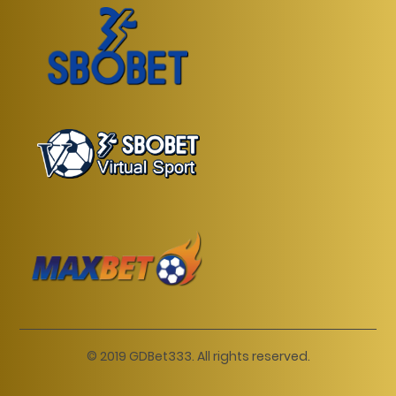
© 2019 GDBet333. All rights reserved.