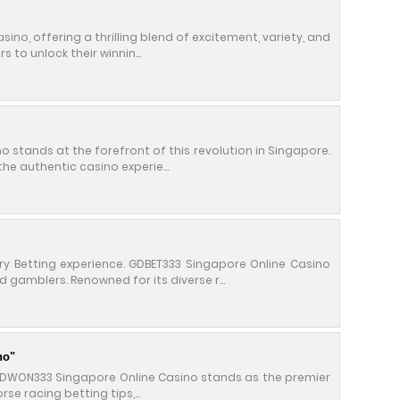
ino, offering a thrilling blend of excitement, variety, and
to unlock their winnin...
o stands at the forefront of this revolution in Singapore.
e authentic casino experie...
ry Betting experience. GDBET333 Singapore Online Casino
gamblers. Renowned for its diverse r...
no"
, GDWON333 Singapore Online Casino stands as the premier
se racing betting tips,...