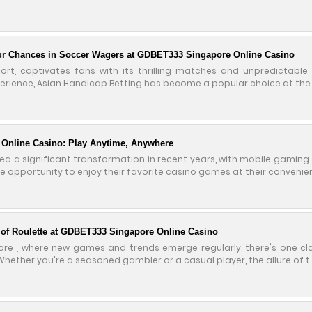
ur Chances in Soccer Wagers at GDBET333 Singapore Online Casino
ort, captivates fans with its thrilling matches and unpredictable
perience, Asian Handicap Betting has become a popular choice at the 
Online Casino: Play Anytime, Anywhere
sed a significant transformation in recent years, with mobile gaming
e opportunity to enjoy their favorite casino games at their convenience
 of Roulette at GDBET333 Singapore Online Casino
pore , where new games and trends emerge regularly, there's one c
hether you're a seasoned gambler or a casual player, the allure of t..