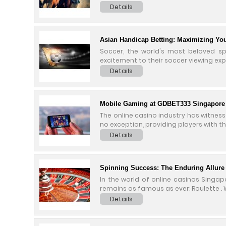
Details
Asian Handicap Betting: Maximizing Yo
Soccer, the world's most beloved sp
excitement to their soccer viewing ex
Details
Mobile Gaming at GDBET333 Singapore 
The online casino industry has witnes
no exception, providing players with th
Details
Spinning Success: The Enduring Allure
In the world of online casinos Singa
remains as famous as ever: Roulette . W
Details