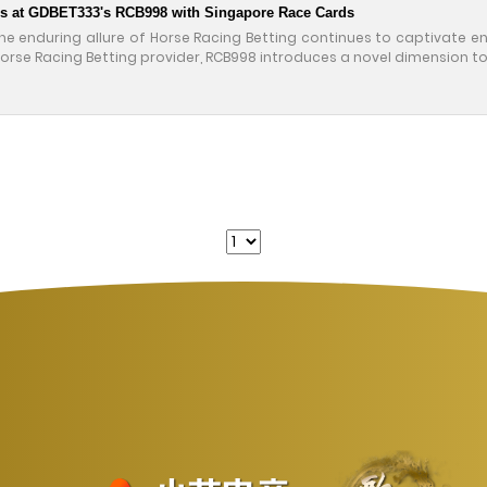
rs at GDBET333's RCB998 with Singapore Race Cards
he enduring allure of Horse Racing Betting continues to captivate ent
orse Racing Betting provider, RCB998 introduces a novel dimension to 