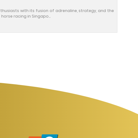
husiasts with its fusion of adrenaline, strategy, and the
horse racing in Singapo...