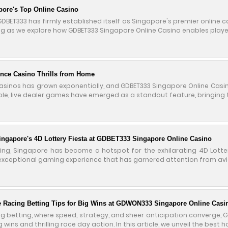
ore's Top Online Casino
GDBET333 has firmly established itself as Singapore's premier online cas
g as we explore how GDBET333 Singapore Online Casino enables players 
ence Casino Thrills from Home
e casinos has grown exponentially, and GDBET333 Singapore Online Casin
e, live dealer games have emerged as a standout feature, bringing th
ingapore's 4D Lottery Fiesta at GDBET333 Singapore Online Casino
ing, Singapore has become a hotspot for the exhilarating 4D Lotte
 exceptional gaming experience that has garnered attention from avid 
se Racing Betting Tips for Big Wins at GDWON333 Singapore Online Casi
cing betting, where speed, strategy, and sheer anticipation converge
ins and thrilling race day action. In this article, we unveil the best hor