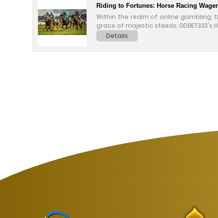
Riding to Fortunes: Horse Racing Wage
Within the realm of online gambling, t
grace of majestic steeds. GDBET333's H
Details