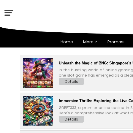
Home
More
Promosi
Unleash the Magic of BNG: Singapore's
In the bustling world of online gami
one slot game has emerged as a clear f
Details
Immersive Thrills: Exploring the Live 
GDBET333, a premier online casino in S
Here’s a comprehensive look at what m
Details