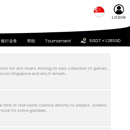
LOGIN
1USDT = 1.28SGD
银行业务
帮助
Tournament
on for slot lovers. Among its vast collection of games,
cross Singapore and why it remain...
thrill of real-world casinos directly to players' screens.
ice for online gambler...