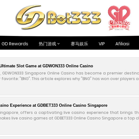
GD Rewards
热门游戏
赛马娱乐
VIP
Afiliasi
 Ultimate Slot Game at GDWON333 Online Casino
ng, GDWON333 Singapore Online Casino has become a premier destinati
avorite: "BNG". This article explores why "BNG" has won over players a
Casino Experience at GDBET333 Online Casino Singapore
ingapore, offers a captivating live casino experience that brings the 
akes live casino games at GDBET333 Online Casino Singapore a top cho