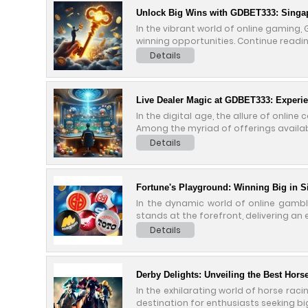
Unlock Big Wins with GDBET333: Singap
In the vibrant world of online gaming, 
winning opportunities. Continue readin
Details
Live Dealer Magic at GDBET333: Experi
In the digital age, the allure of onlin
Among the myriad of offerings availabl
Details
Fortune's Playground: Winning Big in S
In the dynamic world of online gambl
stands at the forefront, delivering an
Details
Derby Delights: Unveiling the Best Hor
In the exhilarating world of horse ra
destination for enthusiasts seeking big w