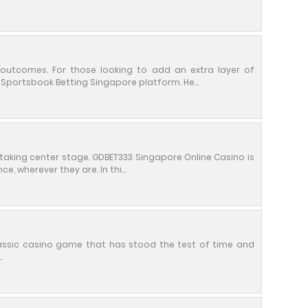
 outcomes. For those looking to add an extra layer of
Sportsbook Betting Singapore platform. He...
 taking center stage. GDBET333 Singapore Online Casino is
, wherever they are. In thi...
lassic casino game that has stood the test of time and
.