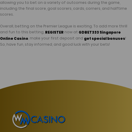
allowing you to bet on a variety of outcomes during the game,
including the final score, goal scorers, cards, corners, and halftime
scores.
Overall, betting on the Premier League is exciting. To add more thrill
and fun to this betting,
now at
REGISTER
GDBET333 Singapore
, make your first deposit and
!
Online Casino
get special bonuses
So, have fun, stay informed, and good luck with your bets!