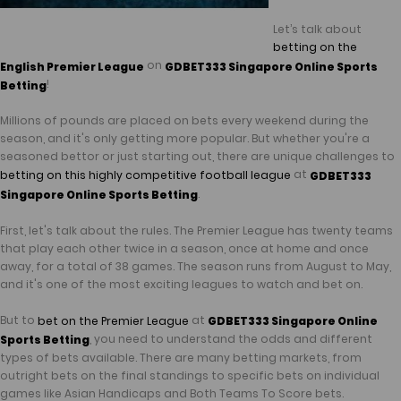
Let’s talk about
betting on the
on
English Premier League
GDBET333 Singapore Online Sports
!
Betting
Millions of pounds are placed on bets every weekend during the
season, and it's only getting more popular. But whether you're a
seasoned bettor or just starting out, there are unique challenges to
at
betting on this highly competitive football league
GDBET333
.
Singapore Online Sports Betting
First, let's talk about the rules. The Premier League has twenty teams
that play each other twice in a season, once at home and once
away, for a total of 38 games. The season runs from August to May,
and it's one of the most exciting leagues to watch and bet on.
But to
at
bet on the Premier League
GDBET333 Singapore Online
, you need to understand the odds and different
Sports Betting
types of bets available. There are many betting markets, from
outright bets on the final standings to specific bets on individual
games like Asian Handicaps and Both Teams To Score bets.