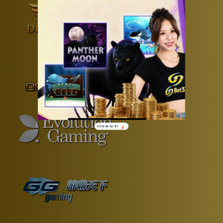
POWERED
BY