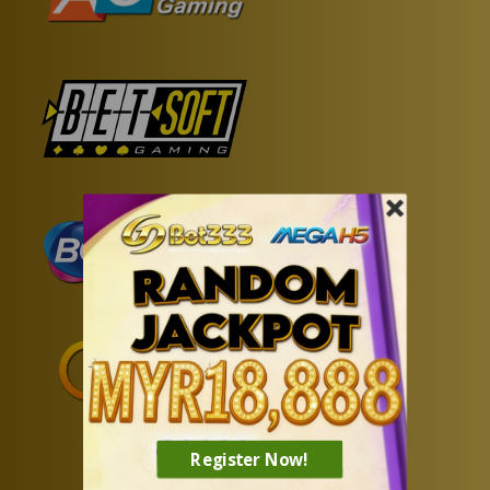
Register Now!