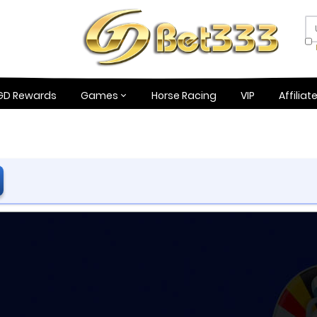
GD Rewards
Games
Horse Racing
VIP
Affiliat