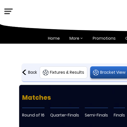
Home
More
Promotions
<
Fixtures & Results
Bracket View
Back
Matches
Round of 16
Quarter-Finals
Semi-Finals
Finals