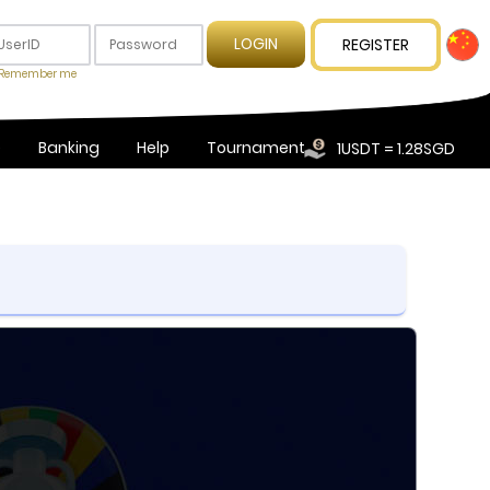
REGISTER
Remember me
e
Banking
Help
Tournament
1USDT = 1.28SGD