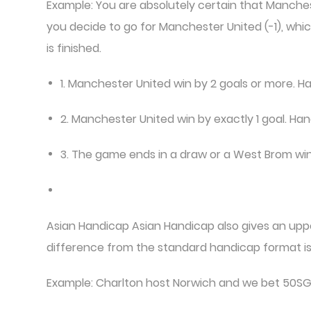
Example: You are absolutely certain that Manchest
you decide to go for Manchester United (-1), whi
is finished.
1. Manchester United win by 2 goals or more. Ha
2. Manchester United win by exactly 1 goal. Handi
3. The game ends in a draw or a West Brom win. 
Asian Handicap Asian Handicap also gives an uppe
difference from the standard handicap format is
Example: Charlton host Norwich and we bet 50SGD 