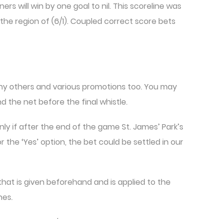
s will win by one goal to nil. This scoreline was
 the region of (6/1). Coupled correct score bets
any others and various promotions too. You may
 the net before the final whistle.
nly if after the end of the game St. James’ Park’s
 the ‘Yes’ option, the bet could be settled in our
hat is given beforehand and is applied to the
nes.