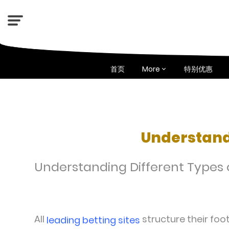
首页
More
特别优惠
Understandi
Understanding Different Types 
All
structure their foot
leading betting sites