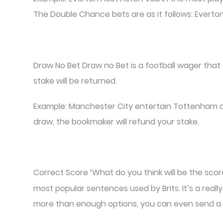
The Double Chance bets are as it follows: Everton 
Draw No Bet Draw no Bet is a football wager that 
stake will be returned.
Example: Manchester City entertain Tottenham at
draw, the bookmaker will refund your stake.
Correct Score ‘What do you think will be the sco
most popular sentences used by Brits. It’s a real
more than enough options, you can even send a r