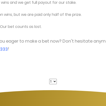
 wins and we get full payout for our stake.
n wins, but we are paid only half of the prize.
Our bet counts as lost.
 you eager to make a bet now? Don't hesitate any
!
333