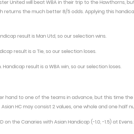
er United will beat WBA in their trip to the Hawthorns, but
ch returns the much better 8/5 odds. Applying this handica
ndicap result is Man Utd, so our selection wins.
cap result is a Tie, so our selection loses.
Handicap result is a WBA win, so our selection loses.
r hand to one of the teams in advance, but this time the d
 Asian HC may consist 2 values, one whole and one half n
on the Canaries with Asian Handicap (-1.0, -1.5) at Evens.