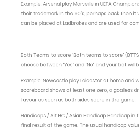
Example: Arsenal play Marseille in UEFA Champions
their trademark in the 90’s, perhaps back then it 
can be placed at Ladbrokes and are used for comb
Both Teams to score ‘Both teams to score’ (BTTS)
choose between ‘Yes’ and ‘No’ and your bet will 
Example: Newcastle play Leicester at home and we p
scoreboard shows at least one zero, a goalless dra
favour as soon as both sides score in the game.
Handicaps / Alt HC / Asian Handicap Handicap in 
final result of the game. The usual handicap value 