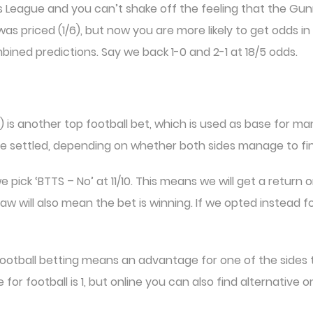
 League and you can’t shake off the feeling that the Gunner
was priced (1/6), but now you are more likely to get odds in
ined predictions. Say we back 1-0 and 2-1 at 18/5 odds.
 is another top football bet, which is used as base for m
be settled, depending on whether both sides manage to find
ick ‘BTTS – No’ at 11/10. This means we will get a return o
w will also mean the bet is winning. If we opted instead for
football betting means an advantage for one of the sides t
for football is 1, but online you can also find alternative o