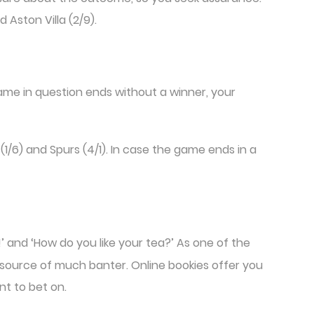
 Aston Villa (2/9).
game in question ends without a winner, your
6) and Spurs (4/1). In case the game ends in a
 and ‘How do you like your tea?’ As one of the
e source of much banter. Online bookies offer you
t to bet on.