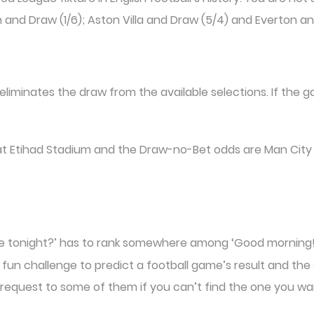
and Draw (1/6); Aston Villa and Draw (5/4) and Everton and
eliminates the draw from the available selections. If the 
 Etihad Stadium and the Draw-no-Bet odds are Man City (1/
re tonight?’ has to rank somewhere among ‘Good morning!’
ly fun challenge to predict a football game’s result and th
equest to some of them if you can’t find the one you wan