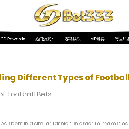
GD Rewards
热门游戏
赛马娱乐
VIP贵宾
代理加
ng Different Types of Football
of Football Bets
ball bets in a similar fashion. In order to make it