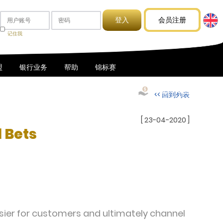
会员注册
记住我
盟
银行业务
帮助
锦标赛
1USDT = 1.28SGD
<< 回到列表
[ 23-04-2020 ]
 Bets
 easier for customers and ultimately channel