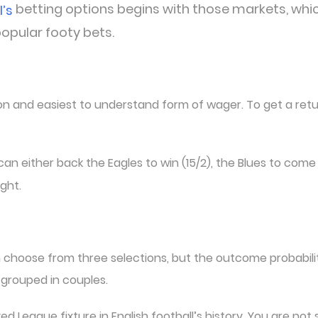
betting options begins with those markets, whic
l’s
opular footy bets.
 and easiest to understand form of wager. To get a return
can either back the Eagles to win (15/2), the Blues to com
ight.
 choose from three selections, but the outcome probability 
grouped in couples.
yed League fixture in English football’s history. You are n