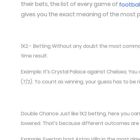
their bets, the list of every game of
footbal
gives you the exact meaning of the most p
1X2 - Betting Without any doubt the most common
time result.
Example: It’s Crystal Palace against Chelsea. You 
(7/2). To count as winning, your guess has to be r
Double Chance Just like 1X2 betting, here you can
lowered. That’s because different outcomes are 
Example: Everton host Aston Villa in the most pla