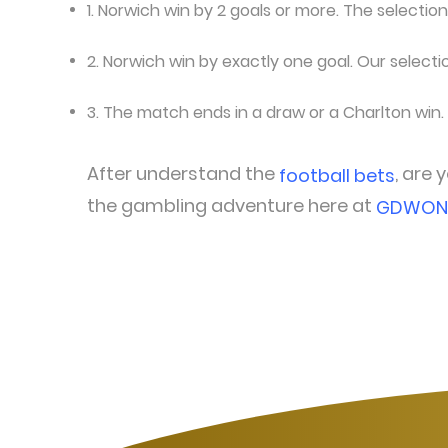
1. Norwich win by 2 goals or more. The selection
2. Norwich win by exactly one goal. Our selectio
3. The match ends in a draw or a Charlton win. 
After understand the
, are
football bets
the gambling adventure here at
GDWON