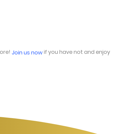
more!
if you have not and enjoy
Join us now