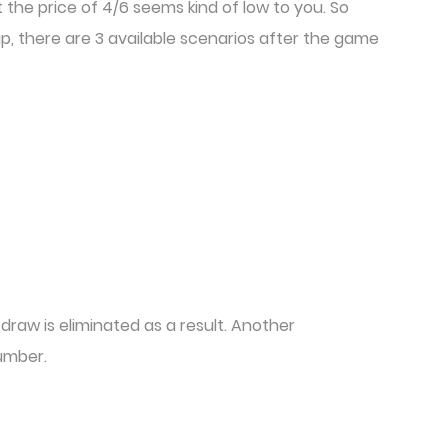
 the price of 4/6 seems kind of low to you. So
p, there are 3 available scenarios after the game
raw is eliminated as a result. Another
umber.