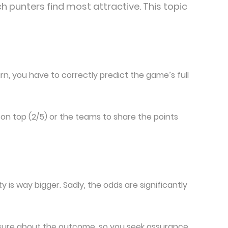
h punters find most attractive. This topic
, you have to correctly predict the game’s full
e on top (2/5) or the teams to share the points
is way bigger. Sadly, the odds are significantly
ot sure about the outcome, so you seek assurance.