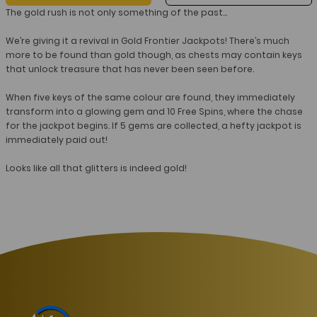
The gold rush is not only something of the past…
We’re giving it a revival in Gold Frontier Jackpots! There’s much
more to be found than gold though, as chests may contain keys
that unlock treasure that has never been seen before.
When five keys of the same colour are found, they immediately
transform into a glowing gem and 10 Free Spins, where the chase
for the jackpot begins. If 5 gems are collected, a hefty jackpot is
immediately paid out!
Looks like all that glitters is indeed gold!