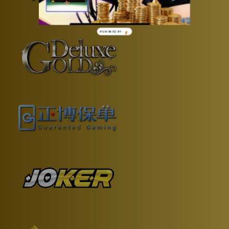
POWERED
BY