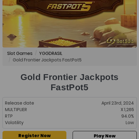
Slot Games
YGGDRASIL
Gold Frontier Jackpots FastPot5
Gold Frontier Jackpots
FastPot5
Release date
April 23rd, 2024
MULTIPLIER
X 1,265
RTP
94.0%
Volatility
Low
Register Now
Play Now