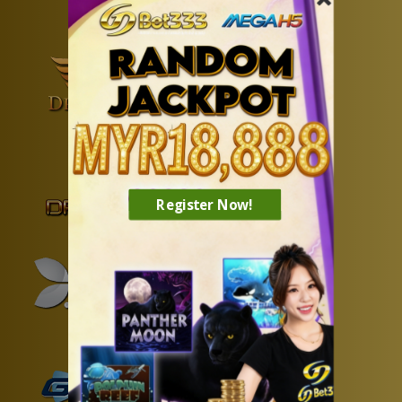
Register Now!