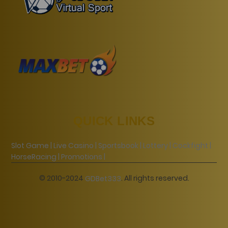
QUICK LINKS
|
|
|
|
|
Slot Game
Live Casino
Sportsbook
Lottery
Cockfight
|
|
HorseRacing
Promotions
© 2010-2024
. All rights reserved.
GDBet333