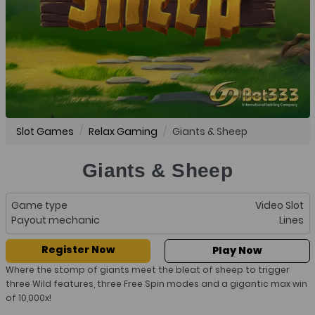
Giants & Sheep
Slot Games
Relax Gaming
Giants & Sheep
Game type
Video Slot
Payout mechanic
Lines
Register Now
Play Now
Where the stomp of giants meet the bleat of sheep to trigger
three Wild features, three Free Spin modes and a gigantic max win
of 10,000x!