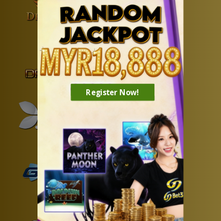
Register Now!