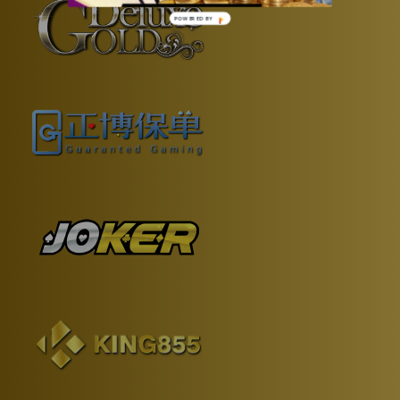
POWERED
BY