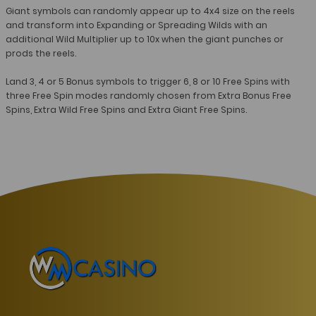
Giant symbols can randomly appear up to 4x4 size on the reels
and transform into Expanding or Spreading Wilds with an
additional Wild Multiplier up to 10x when the giant punches or
prods the reels.
Land 3, 4 or 5 Bonus symbols to trigger 6, 8 or 10 Free Spins with
three Free Spin modes randomly chosen from Extra Bonus Free
Spins, Extra Wild Free Spins and Extra Giant Free Spins.