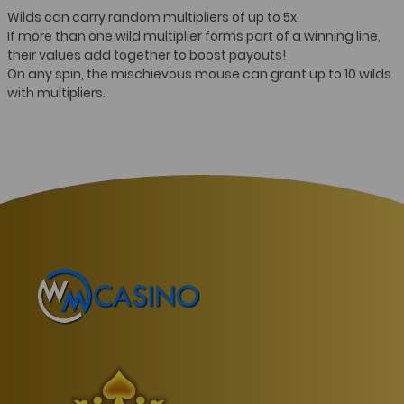
Wilds can carry random multipliers of up to 5x.
If more than one wild multiplier forms part of a winning line,
their values add together to boost payouts!
On any spin, the mischievous mouse can grant up to 10 wilds
with multipliers.