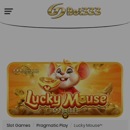
Lucky Mouse
Slot Games
Pragmatic Play
TM