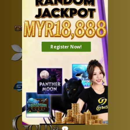
Register Now!