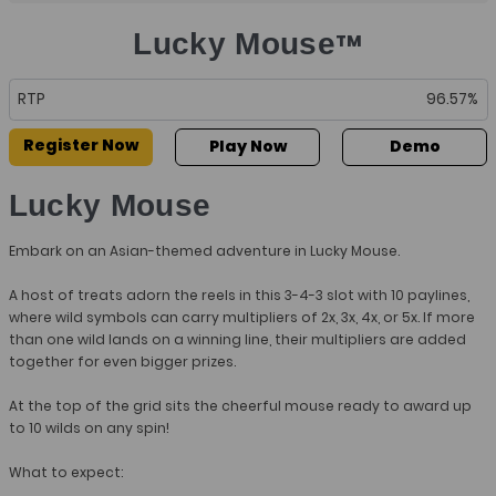
Lucky Mouse
TM
RTP
96.57%
Register Now
Play Now
Demo
Lucky Mouse
Embark on an Asian-themed adventure in Lucky Mouse.
A host of treats adorn the reels in this 3-4-3 slot with 10 paylines,
where wild symbols can carry multipliers of 2x, 3x, 4x, or 5x. If more
than one wild lands on a winning line, their multipliers are added
together for even bigger prizes.
At the top of the grid sits the cheerful mouse ready to award up
to 10 wilds on any spin!
What to expect: