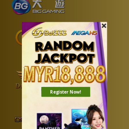
Register Now!