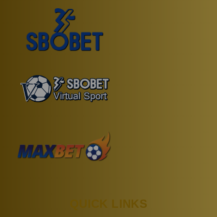
QUICK LINKS