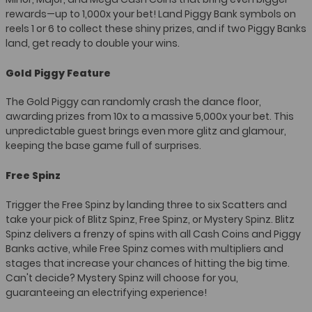
rewards—up to 1,000x your bet! Land Piggy Bank symbols on
reels 1 or 6 to collect these shiny prizes, and if two Piggy Banks
land, get ready to double your wins.
Gold Piggy Feature
The Gold Piggy can randomly crash the dance floor,
awarding prizes from 10x to a massive 5,000x your bet. This
unpredictable guest brings even more glitz and glamour,
keeping the base game full of surprises.
Free Spinz
Trigger the Free Spinz by landing three to six Scatters and
take your pick of Blitz Spinz, Free Spinz, or Mystery Spinz. Blitz
Spinz delivers a frenzy of spins with all Cash Coins and Piggy
Banks active, while Free Spinz comes with multipliers and
stages that increase your chances of hitting the big time.
Can't decide? Mystery Spinz will choose for you,
guaranteeing an electrifying experience!