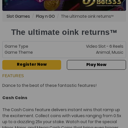
The ultimate oink returns
Slot Games
Play n GO
TM
The ultimate oink returns
TM
Game Type
Video Slot - 6 Reels
Game Theme
Animal, Music
Register Now
Play Now
FEATURES
Dance to the beat of these fantastic features!
Cash Coins
The Cash Coins feature delivers instant wins that ramp up
the excitement. Collect coins with values ranging from 0.5x
up to a dazzling 25x your stake. Watch out for the special
Minor, Major, and Mega Cash Coins that bring even bigger