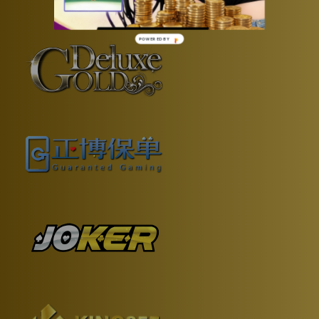
POWERED
BY