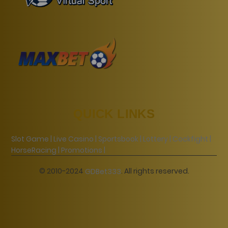
QUICK LINKS
|
|
|
|
|
Slot Game
Live Casino
Sportsbook
Lottery
Cockfight
|
|
HorseRacing
Promotions
© 2010-2024
. All rights reserved.
GDBet333