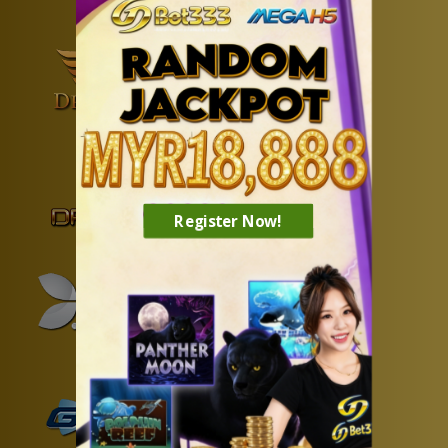
Register Now!