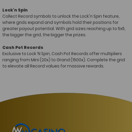
Lock'n Spin
Collect Record symbols to unlock the Lock'n Spin feature,
where grids expand and symbols hold their positions for
greater payout potential. With grid sizes reaching up to 5x5,
the bigger the grid, the bigger the prizes.
Cash Pot Records
Exclusive to Lock ‘N Spin, Cash Pot Records offer multipliers
ranging from Mini (20x) to Grand (1500x). Complete the grid
to elevate all Record values for massive rewards.