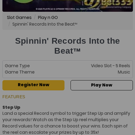
Slot Games
Play n GO
Spinnin' Records Into the Beat
TM
Spinnin' Records Into the
Beat
TM
Game Type
Video Slot - 5 Reels
Game Theme
Music
Register Now
Play Now
FEATURES
Step Up
Land a special Record symbol to trigger Step Up and amplify
your rewards! Watch as the Step Up reel multiplies your
Record values for a chance to boost your wins. Each spin of
the reel can escalate your prizes by up to 35x!