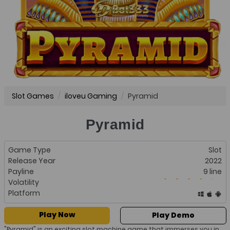
Pyramid
Slot Games
iloveu Gaming
Pyramid
Game Type
Slot
Release Year
2022
Payline
9 line
Volatility
Platform
Play Now
Play Demo
"Pyramid" is an exciting slot machine game that immerses you in