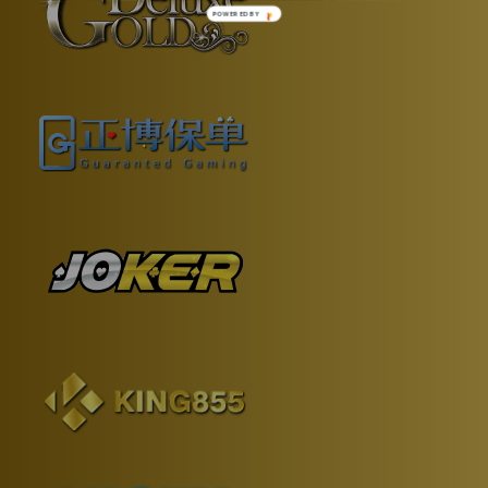
POWERED
BY