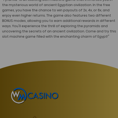
the mysterious world of ancient Egyptian civilization. In the free
games, you have the chance to win payouts of 2x, 4x, or 6x, and
enjoy even higher returns. The game also features two different
BONUS modes, allowing you to earn additional rewards in different
ways. You'll experience the thrill of exploring the pyramids and
uncovering the secrets of an ancient civilization. Come and try this
slot machine game filled with the enchanting charm of Egypt!"