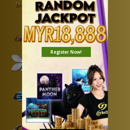
Register Now!