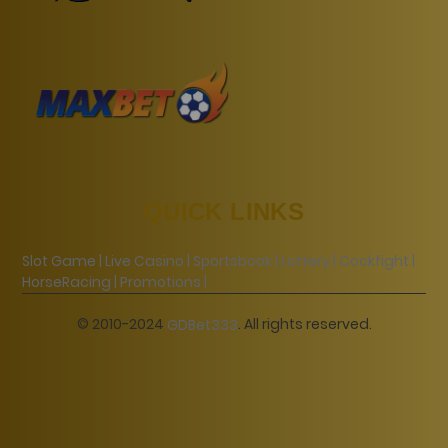
QUICK LINKS
|
|
|
|
|
Slot Game
Live Casino
Sportsbook
Lottery
Cockfight
|
|
HorseRacing
Promotions
© 2010-2024
. All rights reserved.
GDBet333