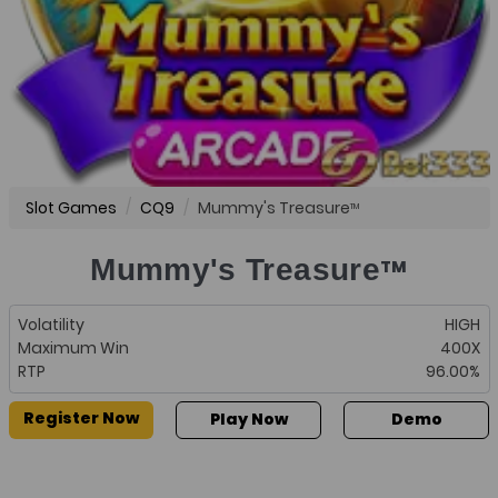
Mummy's Treasure
Slot Games
CQ9
TM
Mummy's Treasure
TM
Volatility
HIGH
Maximum Win
400X
RTP
96.00%
Register Now
Play Now
Demo