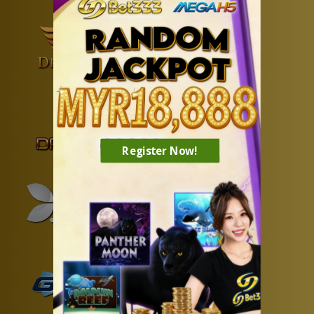
Register Now!