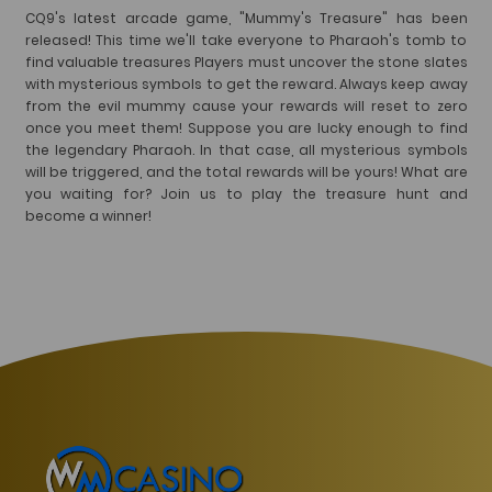
CQ9's latest arcade game, "Mummy's Treasure" has been
released! This time we'll take everyone to Pharaoh's tomb to
find valuable treasures Players must uncover the stone slates
with mysterious symbols to get the reward. Always keep away
from the evil mummy cause your rewards will reset to zero
once you meet them! Suppose you are lucky enough to find
the legendary Pharaoh. In that case, all mysterious symbols
will be triggered, and the total rewards will be yours! What are
you waiting for? Join us to play the treasure hunt and
become a winner!