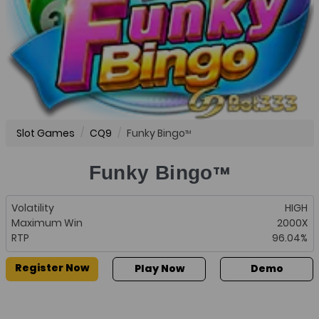
Funky Bingo
Slot Games
CQ9
TM
Funky Bingo
TM
Volatility
HIGH
Maximum Win
2000X
RTP
96.04%
Register Now
Play Now
Demo