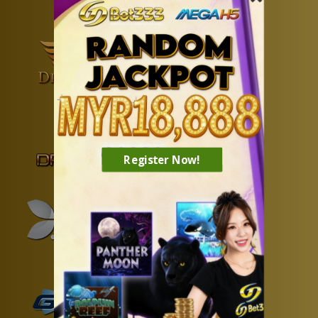
Register Now!