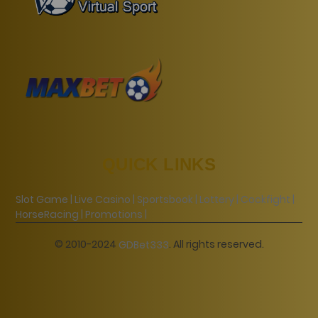
QUICK LINKS
|
|
|
|
|
Slot Game
Live Casino
Sportsbook
Lottery
Cockfight
|
|
HorseRacing
Promotions
© 2010-2024
. All rights reserved.
GDBet333