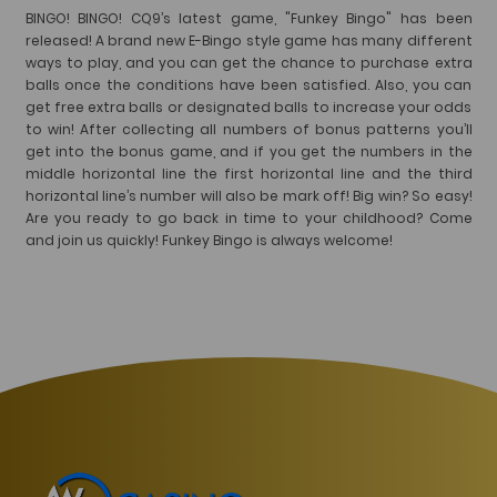
BINGO! BINGO! CQ9’s latest game, "Funkey Bingo" has been
released! A brand new E-Bingo style game has many different
ways to play, and you can get the chance to purchase extra
balls once the conditions have been satisfied. Also, you can
get free extra balls or designated balls to increase your odds
to win! After collecting all numbers of bonus patterns you’ll
get into the bonus game, and if you get the numbers in the
middle horizontal line the first horizontal line and the third
horizontal line’s number will also be mark off! Big win? So easy!
Are you ready to go back in time to your childhood? Come
and join us quickly! Funkey Bingo is always welcome!