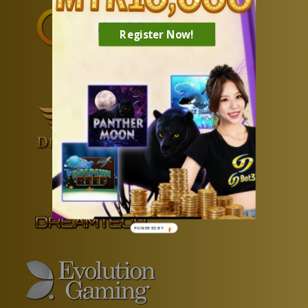
Register Now!
POWERED
BY