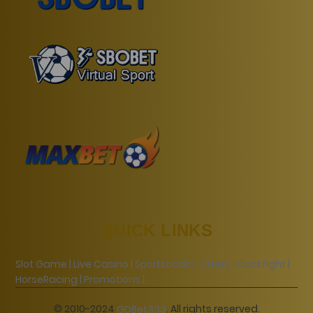
QUICK LINKS
|
|
|
|
|
Slot Game
Live Casino
Sportsbook
Lottery
Cockfight
|
|
HorseRacing
Promotions
© 2010-2024
. All rights reserved.
GDBet333