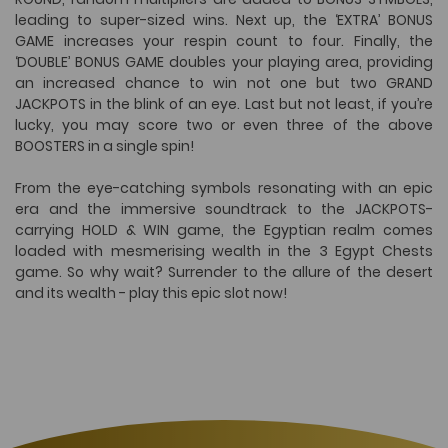
leading to super-sized wins. Next up, the ‘EXTRA’ BONUS
GAME increases your respin count to four. Finally, the
‘DOUBLE’ BONUS GAME doubles your playing area, providing
an increased chance to win not one but two GRAND
JACKPOTS in the blink of an eye. Last but not least, if you’re
lucky, you may score two or even three of the above
BOOSTERS in a single spin!
From the eye-catching symbols resonating with an epic
era and the immersive soundtrack to the JACKPOTS-
carrying HOLD & WIN game, the Egyptian realm comes
loaded with mesmerising wealth in the 3 Egypt Chests
game. So why wait? Surrender to the allure of the desert
and its wealth - play this epic slot now!