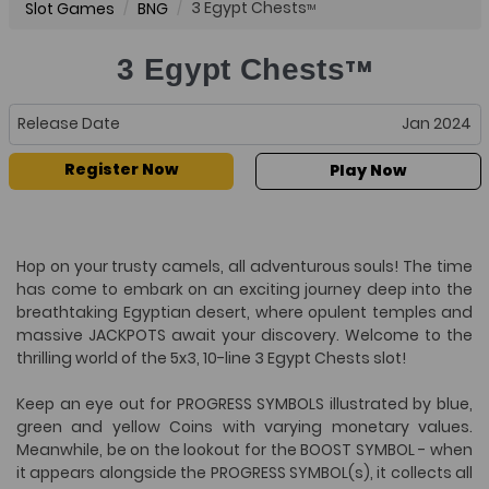
3 Egypt Chests
Slot Games
BNG
TM
3 Egypt Chests
TM
Release Date
Jan 2024
Register Now
Play Now
Hop on your trusty camels, all adventurous souls! The time
has come to embark on an exciting journey deep into the
breathtaking Egyptian desert, where opulent temples and
massive JACKPOTS await your discovery. Welcome to the
thrilling world of the 5x3, 10-line 3 Egypt Chests slot!
Keep an eye out for PROGRESS SYMBOLS illustrated by blue,
green and yellow Coins with varying monetary values.
Meanwhile, be on the lookout for the BOOST SYMBOL - when
it appears alongside the PROGRESS SYMBOL(s), it collects all