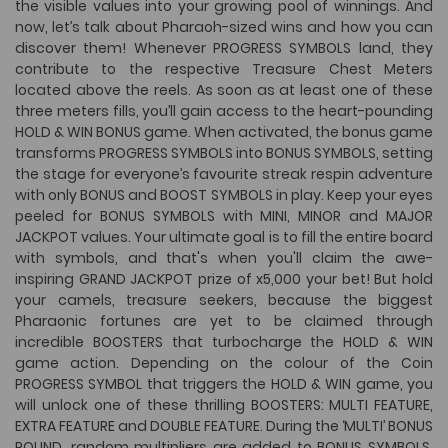
the visible values into your growing pool of winnings. And
now, let’s talk about Pharaoh-sized wins and how you can
discover them! Whenever PROGRESS SYMBOLS land, they
contribute to the respective Treasure Chest Meters
located above the reels. As soon as at least one of these
three meters fills, you’ll gain access to the heart-pounding
HOLD & WIN BONUS game. When activated, the bonus game
transforms PROGRESS SYMBOLS into BONUS SYMBOLS, setting
the stage for everyone’s favourite streak respin adventure
with only BONUS and BOOST SYMBOLS in play. Keep your eyes
peeled for BONUS SYMBOLS with MINI, MINOR and MAJOR
JACKPOT values. Your ultimate goal is to fill the entire board
with symbols, and that's when you'll claim the awe-
inspiring GRAND JACKPOT prize of x5,000 your bet! But hold
your camels, treasure seekers, because the biggest
Pharaonic fortunes are yet to be claimed through
incredible BOOSTERS that turbocharge the HOLD & WIN
game action. Depending on the colour of the Coin
PROGRESS SYMBOL that triggers the HOLD & WIN game, you
will unlock one of these thrilling BOOSTERS: MULTI FEATURE,
EXTRA FEATURE and DOUBLE FEATURE. During the ‘MULTI’ BONUS
ROUND, random multipliers are added to BONUS SYMBOLS,