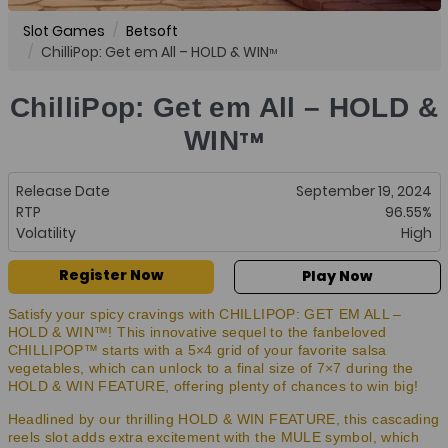
Slot Games
Betsoft
ChilliPop: Get em All – HOLD & WIN
TM
ChilliPop: Get em All – HOLD &
WIN
TM
Release Date
September 19, 2024
RTP
96.55%
Volatility
High
Register Now
Play Now
Satisfy your spicy cravings with CHILLIPOP: GET EM ALL –
HOLD & WIN™! This innovative sequel to the fanbeloved
CHILLIPOP™ starts with a 5×4 grid of your favorite salsa
vegetables, which can unlock to a final size of 7×7 during the
HOLD & WIN FEATURE, offering plenty of chances to win big!
Headlined by our thrilling HOLD & WIN FEATURE, this cascading
reels slot adds extra excitement with the MULE symbol, which