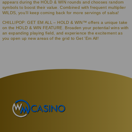
appears during the HOLD & WIN rounds and chooses random
symbols to boost their value. Combined with frequent multiplier
WILDS, you’ll keep coming back for more servings of salsa!
CHILLIPOP: GET EM ALL – HOLD & WIN™ offers a unique take
on the HOLD & WIN FEATURE. Broaden your potential wins with
an expanding playing field, and experience the excitement as
you open up new areas of the grid to Get ‘Em All!