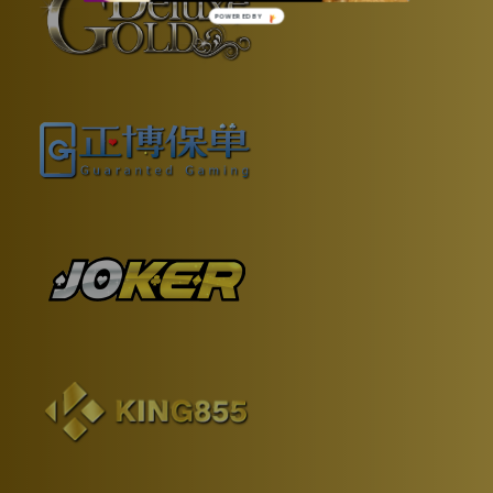
POWERED
BY