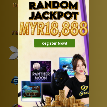
Register Now!