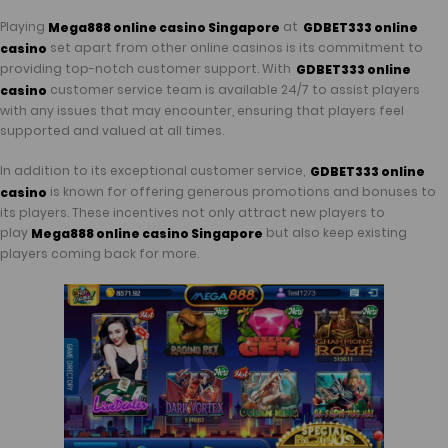
Playing
at
Mega888 online casino Singapore
GDBET333 online
set apart from other online casinos is its commitment to
casino
providing top-notch customer support. With
GDBET333 online
customer service team is available 24/7 to assist players
casino
with any issues that may encounter, ensuring that players feel
supported and valued at all times.
In addition to its exceptional customer service,
GDBET333 online
is known for offering generous promotions and bonuses to
casino
its players. These incentives not only attract new players to
play
but also keep existing
Mega888 online casino Singapore
players coming back for more.