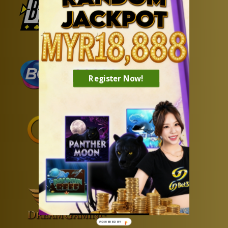
Register Now!