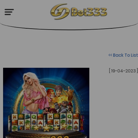
<< Back To List
[ 19-04-2023 ]