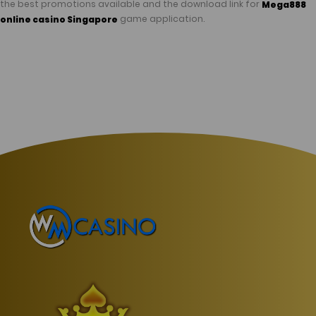
the best promotions available and the download link for
Mega888
game application.
online casino Singapore