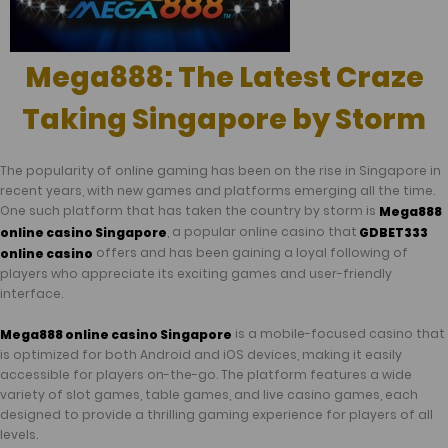
Mega888: The Latest Craze
Taking Singapore by Storm
The popularity of online gaming has been on the rise in Singapore in
recent years, with new games and platforms emerging all the time.
One such platform that has taken the country by storm is
Mega888
, a popular online casino that
online casino Singapore
GDBET333
offers and has been gaining a loyal following of
online casino
players who appreciate its exciting games and user-friendly
interface.
is a mobile-focused casino that
Mega888 online casino Singapore
is optimized for both Android and iOS devices, making it easily
accessible for players on-the-go. The platform features a wide
variety of slot games, table games, and live casino games, each
designed to provide a thrilling gaming experience for players of all
levels.