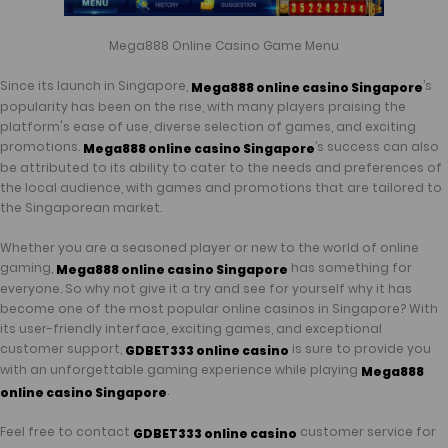
Mega888 Online Casino Game Menu
Since its launch in Singapore,
’s
Mega888 online casino Singapore
popularity has been on the rise, with many players praising the
platform's ease of use, diverse selection of games, and exciting
promotions.
’s success can also
Mega888 online casino Singapore
be attributed to its ability to cater to the needs and preferences of
the local audience, with games and promotions that are tailored to
the Singaporean market.
Whether you are a seasoned player or new to the world of online
gaming,
has something for
Mega888 online casino Singapore
everyone. So why not give it a try and see for yourself why it has
become one of the most popular online casinos in Singapore? With
its user-friendly interface, exciting games, and exceptional
customer support,
is sure to provide you
GDBET333 online casino
with an unforgettable gaming experience while playing
Mega888
.
online casino Singapore
Feel free to contact
customer service for
GDBET333 online casino