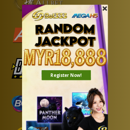
Register Now!