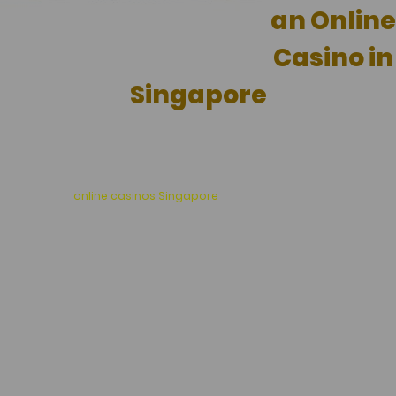
an Online
Casino in
Singapore
Several people are after online betting or gambling as a serious
pastime activity. Some people consider it as a hobby as well. No
matter which category you belong; you have to select between
hundreds of
available. This task seems to
online casinos Singapore
be an intimidating one. Every person has his/her own likes, dislikes
unique personality and preferred games as well. Like players, online
casinos are also different. Here are some important aspects to
consider while selecting an online casino:
Innovative games and unique ideas
Everybody wants to win games when it comes to playing at online
casinos. The first thing is that people are coming to play or place