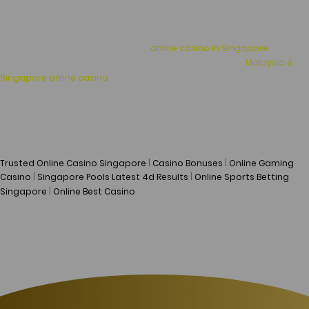
If you are searching for a reliable
to play
online casino in Singapore
games and place bets, you can rely on GDWON333. This
Malaysia &
offers the best online casino bonuses for
Singapore online casino
the payers and you can also find a highly attractive interface. The
playing experience becomes thoroughly enjoyable and it offers
highly flexible, fast and reliable payment methods. You can withdraw
your winnings without worrying about any restrictions as well.
|
|
Trusted Online Casino Singapore
Casino Bonuses
Online Gaming
|
|
Casino
Singapore Pools Latest 4d Results
Online Sports Betting
|
Singapore
Online Best Casino