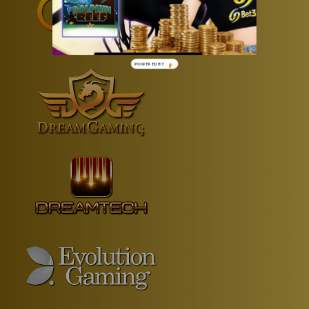
POWERED
BY