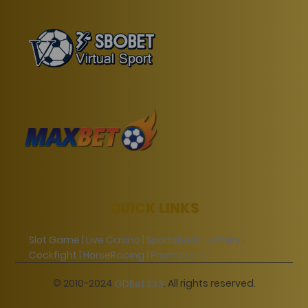
QUICK LINKS
|
|
|
|
Slot Game
Live Casino
Sportsbook
Lottery
|
|
|
Cockfight
HorseRacing
Promotions
© 2010-2024
. All rights reserved.
GDBet333