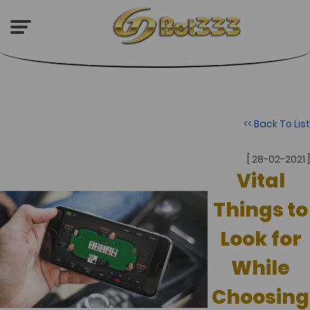
<< Back To List
[ 28-02-2021 ]
Vital
Things to
Look for
While
Choosing