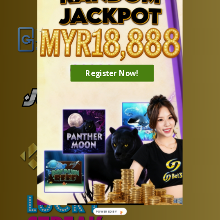
Register Now!
POWERED BY