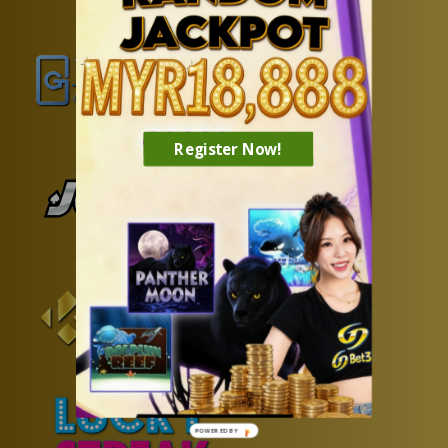
Register Now!
POWERED BY