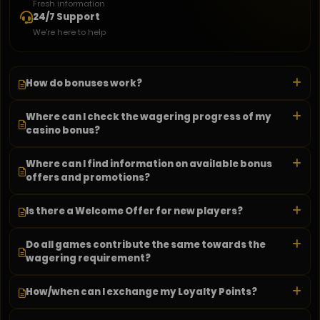
Fresh information
24/7 Support
We're here to help
How do bonuses work?
Where can I check the wagering progress of my
We like to give back to our players, which is why you will find a
casino bonus?
variety of offers on our
for you to take
Promotions page
advantage of.
Where can I find information on available bonus
To check the wagering progress for an active bonus, log in
offers and promotions?
to your account, then visit the dedicated section for active
Bonuses are extra credit you can enjoy on top of the funds
bonuses in your profile.
you deposit into your account.
Is there a Welcome Offer for new players?
On our
page, you can find various bonus offers.
Promotions
For some promotions, there may be a limit as to how many
There, you will see your wagering progression as a
Different bonuses will have varying
. For
Terms & Conditions
times or how frequently they can be claimed; therefore, we
percentage.
Do all games contribute the same towards the
Our Welcome offers are available to newly registered
more details, please check our
.
Promotions page
suggest that you read the
of the
Terms & Conditions
wagering requirement?
players after making their first deposit. To claim any bonus,
promotion that interests you before claiming it.
certain conditions must be met; therefore, we advise that
you check the
under the desired offer
Terms & Conditions
How/when can I exchange my Loyalty Points?
Most games will contribute towards the wagering
on our
.
Promotions page
Please contact
for advice if you are
Customer Support
requirement. However, some games will contribute more
unsure whether you are eligible to receive a promotion.