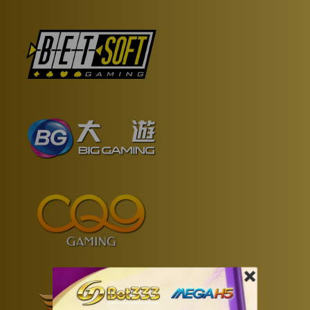
of the relevant promotion.