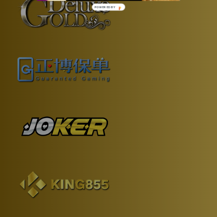
POWERED
BY