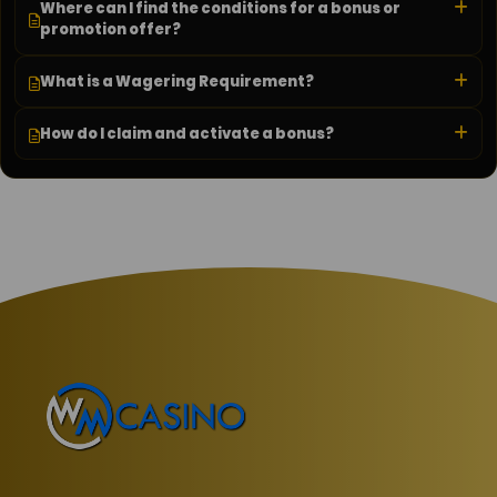
than others.
Where can I find the conditions for a bonus or
Once you reach a total of 100 Loyalty Points, you will be able
promotion offer?
to exchange them for bonus money.
These are described in detail in our
.
Terms & Conditions
What is a Wagering Requirement?
Bonus offers found on our
page have a link you
Promotions
To do that, visit the relevant page on your profile and select
can click to check the bonus rules and requirements in more
the number of points you wish to exchange.
detail.
How do I claim and activate a bonus?
A
tells you the value of bets you
Wagering Requirement
need to place during a specific time and may apply to
various situations. A deposit needs to be wagered before a
Special promotions you may have received should include
To claim a bonus, simply follow the instructions of the
withdrawal can be requested, a bonus needs to be wagered
the information in the offer and/or include a link to the
promotion to qualify and receive the offer. Please visit the
to release any winnings from the bonus balance to the cash
.
Terms & Conditions
page for more information.
Promotions
balance, and so on.
After you make a qualifying deposit, a notification should
Please note that the wagering contribution may differ
pop up to let you know that a bonus has been claimed, and
depending on the game. Details can be found in the general
you will need to click on the
button.
Activate
.
Terms & Conditions
If the notification does not appear, or if you close it, you
Example:
should still be able to find your bonus in your profile section
and activate it from there.
You receive an offer for a
with a
50% Deposit Bonus
wagering requirement of
, a validity period of
x35
10
In case the bonus does not automatically become available
, and make a
deposit.
days
50 EUR