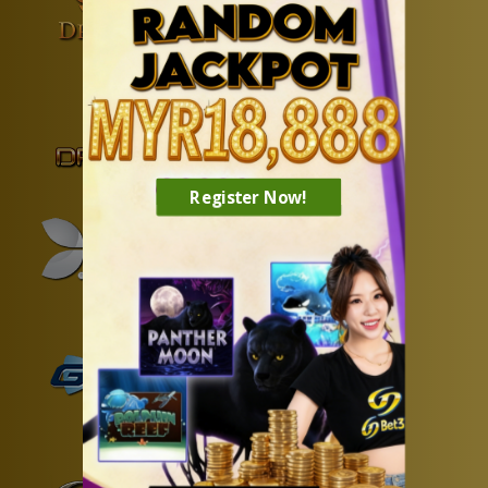
Register Now!