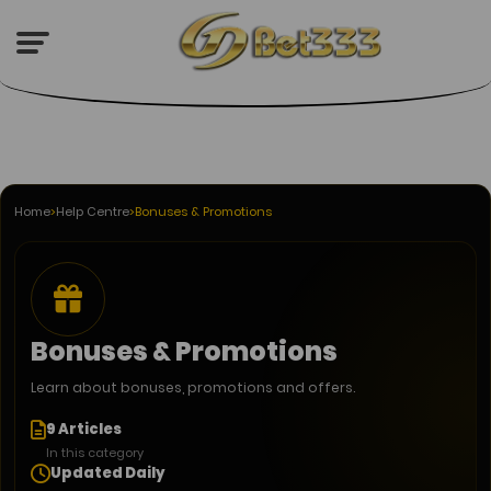
Home
>
Help Centre
>
Bonuses & Promotions
Bonuses & Promotions
Learn about bonuses, promotions and offers.
9 Articles
In this category
Updated Daily