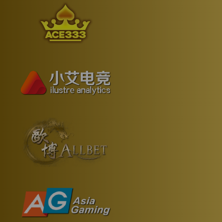
for activation in your profile after your qualifying deposit,
To calculate the wagering requirement, add the deposit
please contact
before playing with the
Customer Support
amount and the bonus amount, then multiply the total
deposit to request a manual credit.
by 35.
Formula:
(Deposit + Bonus) × 35
In this case:
How can I use Free Spins?
(50 EUR + 25 EUR) × 35 = 2,625 EUR
To complete the wagering requirement, you must place
Log in to your account, and after you activate or manually
bets totaling
within the
validity period.
2,625 EUR
10-day
receive your Free Spins, open the eligible slot game where
your spins can be used. Most games will display the number
of available Free Spins before gameplay begins.
Once all Free Spins have been used, any winnings will be
credited to your bonus balance and must be wagered
according to the promotion's wagering requirements.
If the wagering requirement is
and you win
Example:
x40
10
from your Free Spins, you must wager
(
EUR
400 EUR
10 EUR ×
) before the winnings become eligible for withdrawal.
40
For more information, please refer to the
Terms & Conditions