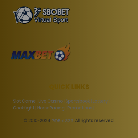
QUICK LINKS
|
|
|
|
Slot Game
Live Casino
Sportsbook
Lottery
|
|
|
Cockfight
HorseRacing
Promotions
© 2010-2024
. All rights reserved.
GDBet333