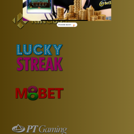
POWERED BY