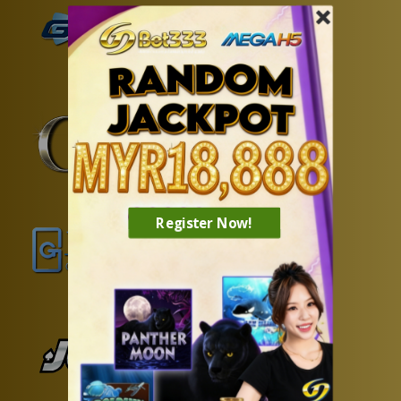
Register Now!