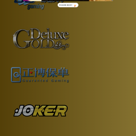
POWERED
BY