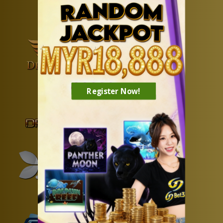
Register Now!