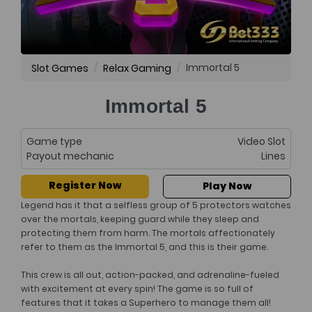
Immortal 5
Slot Games
Relax Gaming
Immortal 5
Game type
Video Slot
Payout mechanic
Lines
Register Now
Play Now
Legend has it that a selfless group of 5 protectors watches
over the mortals, keeping guard while they sleep and
protecting them from harm. The mortals affectionately
refer to them as the Immortal 5, and this is their game.
This crew is all out, action-packed, and adrenaline-fueled
with excitement at every spin! The game is so full of
features that it takes a Superhero to manage them all!