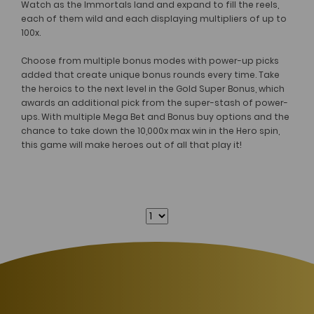
Watch as the Immortals land and expand to fill the reels,
each of them wild and each displaying multipliers of up to
100x.
Choose from multiple bonus modes with power-up picks
added that create unique bonus rounds every time. Take
the heroics to the next level in the Gold Super Bonus, which
awards an additional pick from the super-stash of power-
ups. With multiple Mega Bet and Bonus buy options and the
chance to take down the 10,000x max win in the Hero spin,
this game will make heroes out of all that play it!