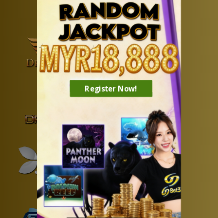
Register Now!