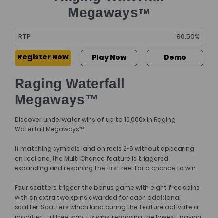
Megaways
TM
RTP
96.50%
Register Now
Play Now
Demo
Raging Waterfall
Megaways™
Discover underwater wins of up to 10,000x in Raging
Waterfall Megaways™.
If matching symbols land on reels 2-6 without appearing
on reel one, the Multi Chance feature is triggered,
expanding and respining the first reel for a chance to win.
Four scatters trigger the bonus game with eight free spins,
with an extra two spins awarded for each additional
scatter. Scatters which land during the feature activate a
modifier – +1 free spin, +1x wins, removing the lowest-paying