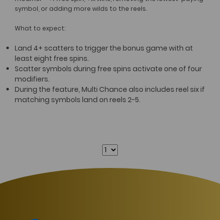
symbol, or adding more wilds to the reels.
What to expect:
Land 4+ scatters to trigger the bonus game with at
least eight free spins.
Scatter symbols during free spins activate one of four
modifiers.
During the feature, Multi Chance also includes reel six if
matching symbols land on reels 2-5.