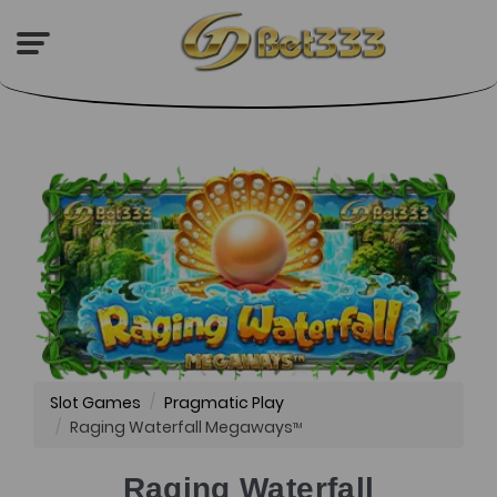
Slot Games
Pragmatic Play
Raging Waterfall Megaways
TM
Raging Waterfall