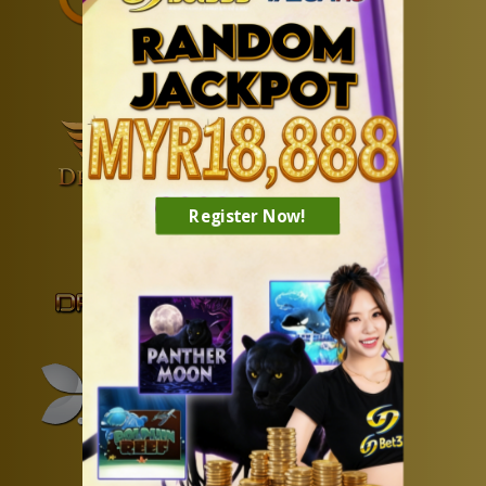
Register Now!