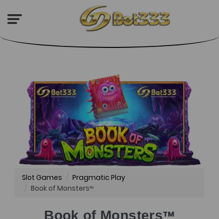
Slot Games
Pragmatic Play
Book of Monsters
TM
Book of Monsters
TM