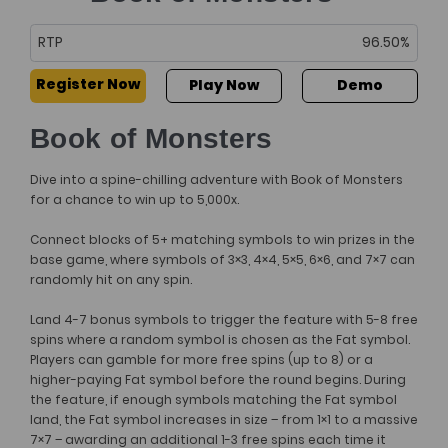
RTP
96.50%
Register Now
Play Now
Demo
Book of Monsters
Dive into a spine-chilling adventure with Book of Monsters
for a chance to win up to 5,000x.
Connect blocks of 5+ matching symbols to win prizes in the
base game, where symbols of 3×3, 4×4, 5×5, 6×6, and 7×7 can
randomly hit on any spin.
Land 4-7 bonus symbols to trigger the feature with 5-8 free
spins where a random symbol is chosen as the Fat symbol.
Players can gamble for more free spins (up to 8) or a
higher-paying Fat symbol before the round begins. During
the feature, if enough symbols matching the Fat symbol
land, the Fat symbol increases in size – from 1×1 to a massive
7×7 – awarding an additional 1-3 free spins each time it