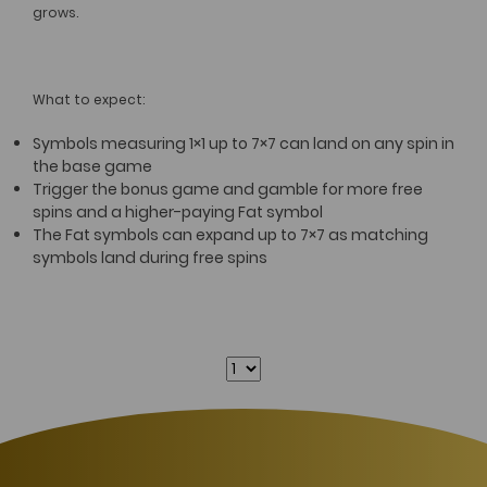
grows.
What to expect:
Symbols measuring 1×1 up to 7×7 can land on any spin in
the base game
Trigger the bonus game and gamble for more free
spins and a higher-paying Fat symbol
The Fat symbols can expand up to 7×7 as matching
symbols land during free spins