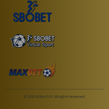
© 2019 GDBet333. All rights reserved.