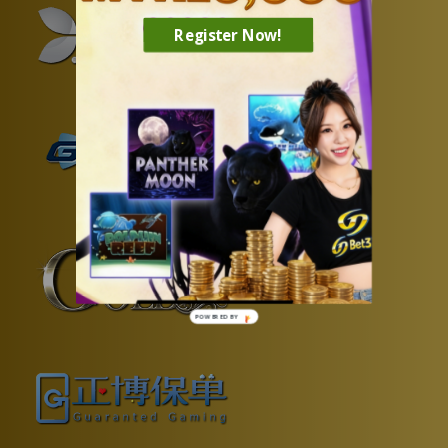
Register Now!
POWERED
BY