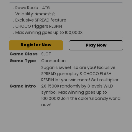
．Rows Reels：4*6
．Volatility: ★★★☆☆
．Exclusive SPREAD feature
．CHOCO triggers RESPIN
．Max winning goes up to 100,000X
Register Now
Play Now
Game Class
SLOT
Game Type
Connection
Sugar is sweet, so are you! Exclusive
SPREAD gameplay & CHOCO FLASH
RESPIN let you win more! Get multiplier
Game Intro
2X-1500X randomly by 3 levels WILD
symbol. Max winning goes up to
100,000X! Join the colorful candy world
now!