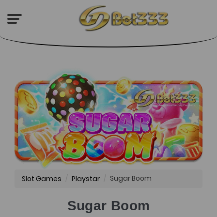
Sugar Boom
Slot Games
Playstar
Sugar Boom