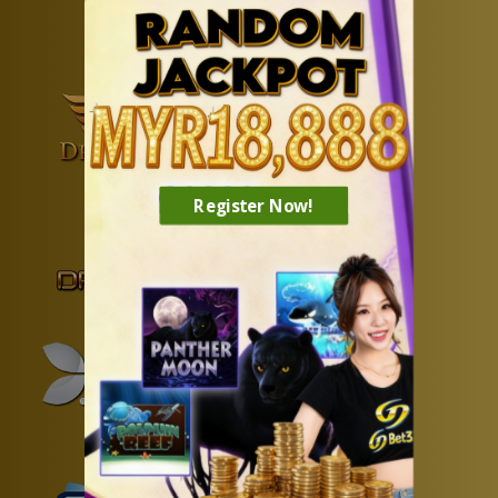
Register Now!