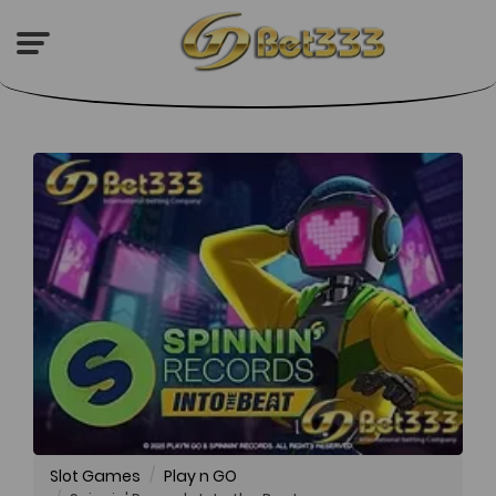
Slot Games
Play n GO