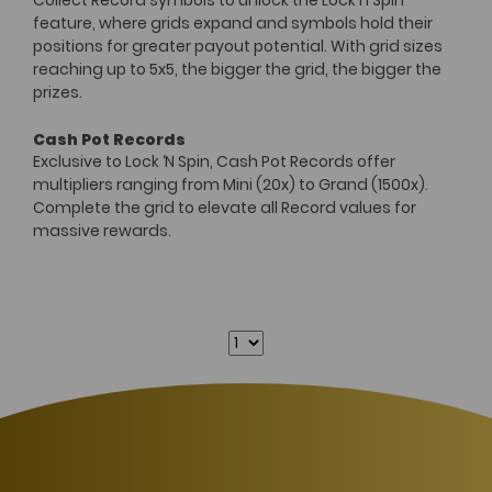
feature, where grids expand and symbols hold their
positions for greater payout potential. With grid sizes
reaching up to 5x5, the bigger the grid, the bigger the
prizes.
Cash Pot Records
Exclusive to Lock ‘N Spin, Cash Pot Records offer
multipliers ranging from Mini (20x) to Grand (1500x).
Complete the grid to elevate all Record values for
massive rewards.