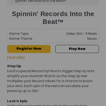
Spinnin' Records Into the Beat
TM
Spinnin' Records Into the
Beat
TM
Game Type
Video Slot - 5 Reels
Game Theme
Music
Register Now
Play Now
FEATURES
Step Up
Land a special Record symbol to trigger Step Up and
amplify your rewards! Watch as the Step Up reel
multiplies your Record values for a chance to boost
your wins. Each spin of the reel can escalate your
prizes by up to 35x!
Lock'n Spin
Collect Record symbols to unlock the Lock'n Spin