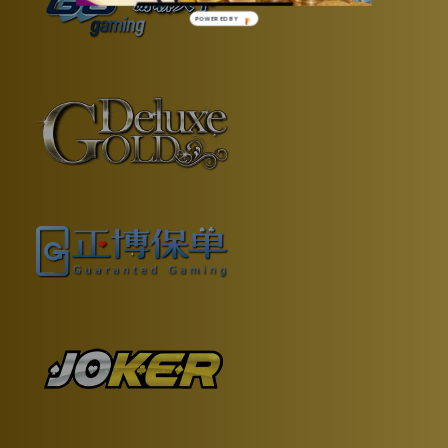
POWERED
BY