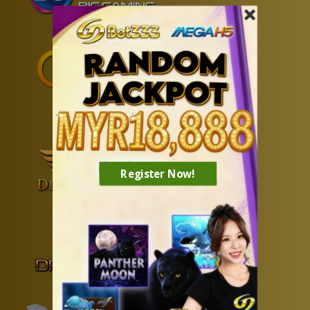
Register Now!