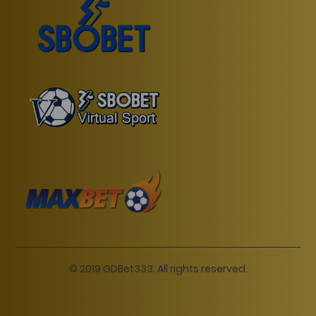
© 2019 GDBet333. All rights reserved.