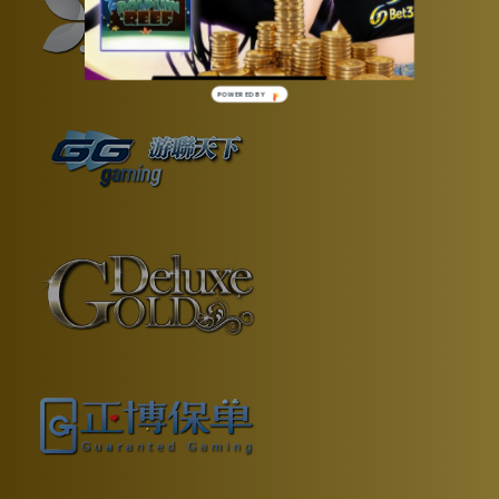
POWERED
BY