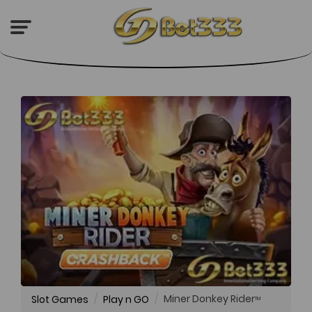
Miner Donkey Rider
Slot Games
Play n GO
TM