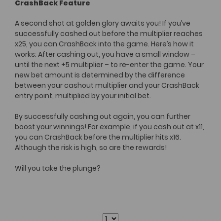
CrashBack Feature
A second shot at golden glory awaits you! If you’ve
successfully cashed out before the multiplier reaches
x25, you can CrashBack into the game. Here’s how it
works: After cashing out, you have a small window –
until the next +5 multiplier – to re-enter the game. Your
new bet amount is determined by the difference
between your cashout multiplier and your CrashBack
entry point, multiplied by your initial bet.
By successfully cashing out again, you can further
boost your winnings! For example, if you cash out at x11,
you can CrashBack before the multiplier hits x16.
Although the risk is high, so are the rewards!
Will you take the plunge?