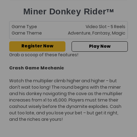
Miner Donkey Rider
TM
Game Type
Video Slot - 5 Reels
Game Theme
Adventure, Fantasy, Magic
Register Now
Play Now
Grab a scoop of these features!
Crash Game Mechanic
Watch the multiplier climb higher and higher – but
don’t wait too long! The round begins with the miner
and his donkey navigating the cave as the multiplier
increases from x1 to x5,000. Players must time their
cashout wisely before the dynamite explodes. Cash
out too late, and you lose your bet – but get it right,
and the riches are yours!