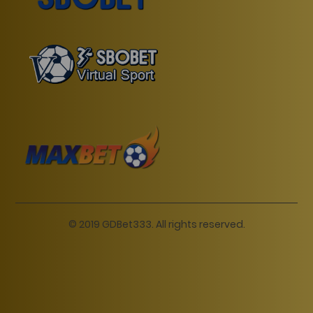
© 2019 GDBet333. All rights reserved.