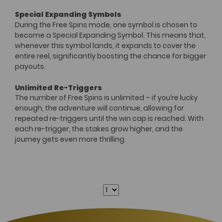
Special Expanding Symbols
During the Free Spins mode, one symbol is chosen to
become a Special Expanding Symbol. This means that,
whenever this symbol lands, it expands to cover the
entire reel, significantly boosting the chance for bigger
payouts.
Unlimited Re-Triggers
The number of Free Spins is unlimited – if you’re lucky
enough, the adventure will continue, allowing for
repeated re-triggers until the win cap is reached. With
each re-trigger, the stakes grow higher, and the
journey gets even more thrilling.