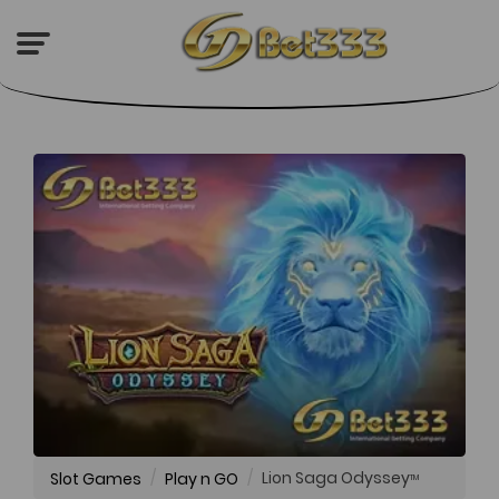
Lion Saga Odyssey
Slot Games
Play n GO
TM