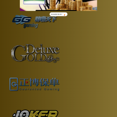
POWERED
BY