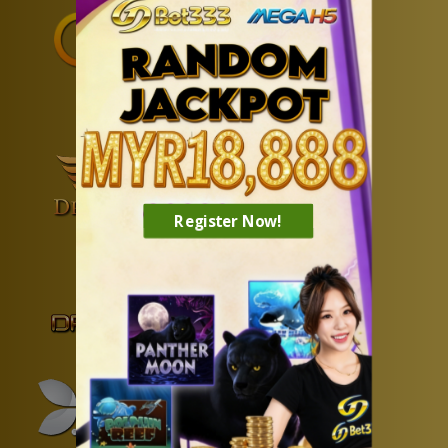
Register Now!