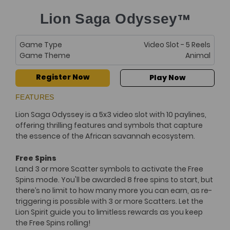
Lion Saga Odyssey
TM
Game Type
Video Slot - 5 Reels
Game Theme
Animal
Register Now
Play Now
FEATURES
Lion Saga Odyssey is a 5x3 video slot with 10 paylines,
offering thrilling features and symbols that capture
the essence of the African savannah ecosystem.
Free Spins
Land 3 or more Scatter symbols to activate the Free
Spins mode. You'll be awarded 8 free spins to start, but
there’s no limit to how many more you can earn, as re-
triggering is possible with 3 or more Scatters. Let the
Lion Spirit guide you to limitless rewards as you keep
the Free Spins rolling!