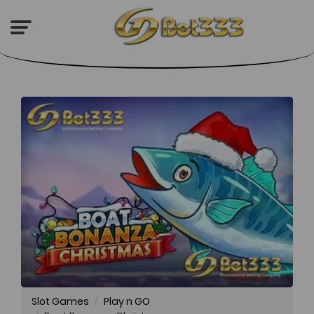
Slot Games
Play n GO