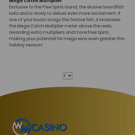
Mega Catch Multiplier
Exclusive to the Free Spins round, the elusive Swordfish
lurks and is ready to deliver even more excitement. If
one of your boats snags this festive fish, it increases
the Mega Catch Multiplier meter above the reels,
awarding extra multipliers and more Free Spins,
making your potential for mega wins even greater this
holiday season!