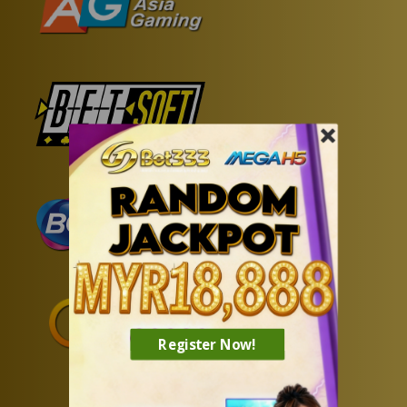
Register Now!