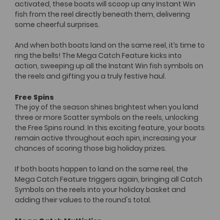
activated, these boats will scoop up any Instant Win
fish from the reel directly beneath them, delivering
some cheerful surprises.
And when both boats land on the same reel, it’s time to
ring the bells! The Mega Catch Feature kicks into
action, sweeping up all the Instant Win fish symbols on
the reels and gifting you a truly festive haul.
Free Spins
The joy of the season shines brightest when you land
three or more Scatter symbols on the reels, unlocking
the Free Spins round. In this exciting feature, your boats
remain active throughout each spin, increasing your
chances of scoring those big holiday prizes.
If both boats happen to land on the same reel, the
Mega Catch Feature triggers again, bringing all Catch
Symbols on the reels into your holiday basket and
adding their values to the round's total.