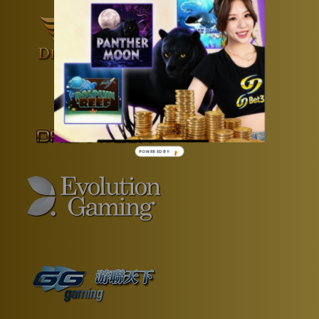
POWERED
BY