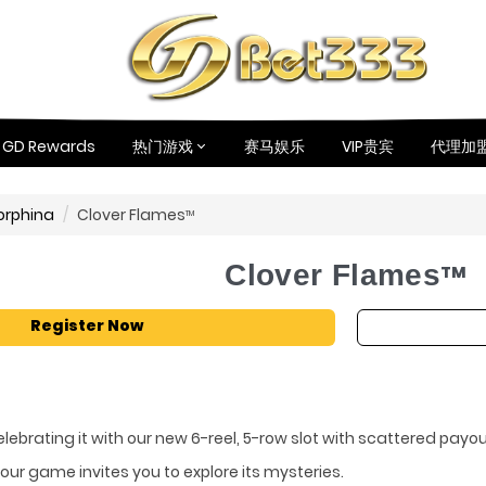
GD Rewards
热门游戏
赛马娱乐
VIP贵宾
代理加
Clover Flames
orphina
TM
Clover Flames
TM
Register Now
lebrating it with our new 6-reel, 5-row slot with scattered payo
ur game invites you to explore its mysteries.