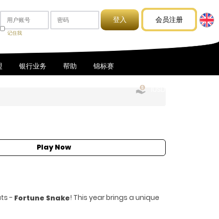
会员注册
记住我
盟
银行业务
帮助
锦标赛
1USDT = 1.28SGD
Play Now
uts -
! This year brings a unique
Fortune Snake