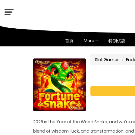
首页
More
特别优惠
Slot Games
End
2025 is the Year of the Wood Snake, and we're ce
blend of wisdom, luck, and transformation, and o