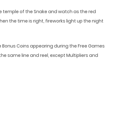
 the temple of the Snake and watch as the red
n the time is right, fireworks light up the night
more Bonus Coins appearing during the Free Games
he same line and reel, except Multipliers and