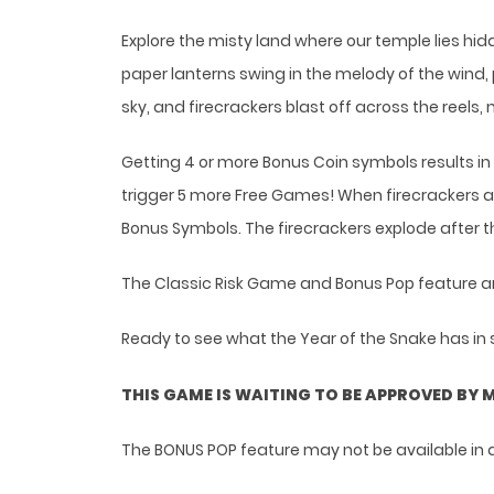
Explore the misty land where our temple lies hid
paper lanterns swing in the melody of the wind, p
sky, and firecrackers blast off across the reels, 
Getting 4 or more Bonus Coin symbols results in
trigger 5 more Free Games! When firecrackers app
Bonus Symbols. The firecrackers explode after t
The Classic Risk Game and Bonus Pop feature ar
Ready to see what the Year of the Snake has in s
THIS GAME IS WAITING TO BE APPROVED BY 
The BONUS POP feature may not be available in al