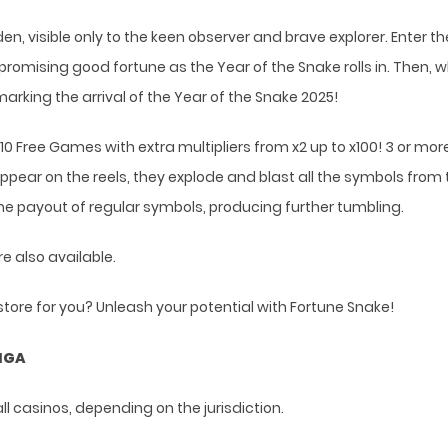
den, visible only to the keen observer and brave explorer. Enter
romising good fortune as the Year of the Snake rolls in. Then, whe
marking the arrival of the Year of the Snake 2025!
 10 Free Games with extra multipliers from x2 up to x100! 3 or 
ear on the reels, they explode and blast all the symbols from t
he payout of regular symbols, producing further tumbling.
e also available.
tore for you? Unleash your potential with Fortune Snake!
MGA
l casinos, depending on the jurisdiction.