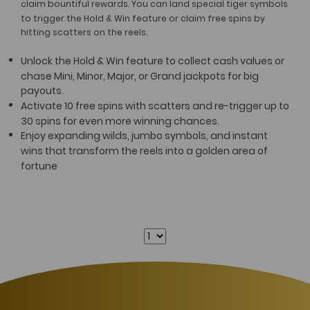
claim bountiful rewards. You can land special tiger symbols
to trigger the Hold & Win feature or claim free spins by
hitting scatters on the reels.
Unlock the Hold & Win feature to collect cash values or
chase Mini, Minor, Major, or Grand jackpots for big
payouts.
Activate 10 free spins with scatters and re-trigger up to
30 spins for even more winning chances.
Enjoy expanding wilds, jumbo symbols, and instant
wins that transform the reels into a golden
area of
fortune