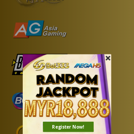
Register Now!