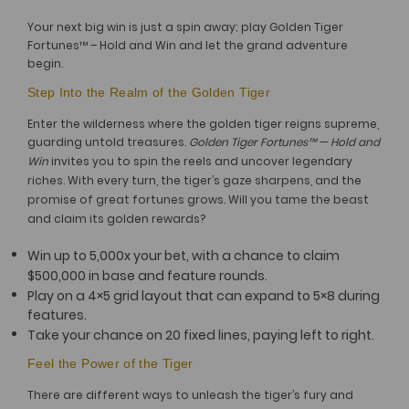
Your next big win is just a spin away; play Golden Tiger
Fortunes™ – Hold and Win and let the grand adventure
begin.
Step Into the Realm of the Golden Tiger
Enter the
wilderness
where the golden tiger reigns supreme,
guarding untold treasures.
Golden Tiger Fortunes™ — Hold and
invites you to spin the reels and uncover legendary
Win
riches. With every turn, the tiger’s gaze sharpens, and the
promise of great fortunes grows. Will you tame the beast
and claim its golden rewards?
Win up to 5,000x your bet, with a chance to claim
$500,000 in base and feature rounds.
Play on a 4×5 grid layout that can expand to 5×8 during
features.
Take your chance on 20 fixed lines, paying left to right.
Feel the Power of the Tiger
There are different ways to unleash the tiger’s fury and