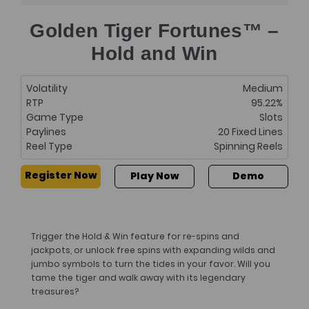
Golden Tiger Fortunes™ –
Hold and Win
Volatility
Medium
RTP
95.22%
Game Type
Slots
Paylines
20 Fixed Lines
Reel Type
Spinning Reels
Register Now
Play Now
Demo
Trigger the Hold & Win feature for re-spins and
jackpots, or unlock free spins with expanding wilds and
jumbo symbols to turn the tides in your favor. Will you
tame the tiger and walk away with its legendary
treasures?