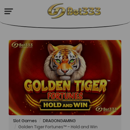
Slot Games
DRAGONGAMING
Golden Tiger Fortunes™ – Hold and Win