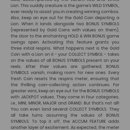
Lion. This cuddly creature is the game’s WILD SYMBOL,
ever ready to assist you in creating winning combos.
Also, keep an eye out for the Gold Coin depicting a
Lion. When it lands alongside two BONUS SYMBOLS
(represented by Gold Coins with values on them),
the door to the enchanting HOLD & WIN BONUS game
swings open. Activating this feature grants you
three initial respins. What happens next is the Gold
Coin with a Lion on it - your COLLECT SYMBOL - takes
on the values of all BONUS SYMBOLS present on your
reels. After their values are gathered, BONUS
SYMBOLS vanish, making room for new ones. Every
fresh Coin resets the respins meter, ensuring that
the thrilling coin-collecting action continues. For
greater wins, keep an eye out for the BONUS SYMBOLS
with JACKPOT values. They come in four categories,
i.e., MINI, MINOR, MAJOR and GRAND. But that’s not all!
You can even land several COLLECT SYMBOLS. They
all take turns assuming the values of BONUS
SYMBOLS. To top it off, the ACCUM FEATURE adds
another layer of excitement. As expected, the meter