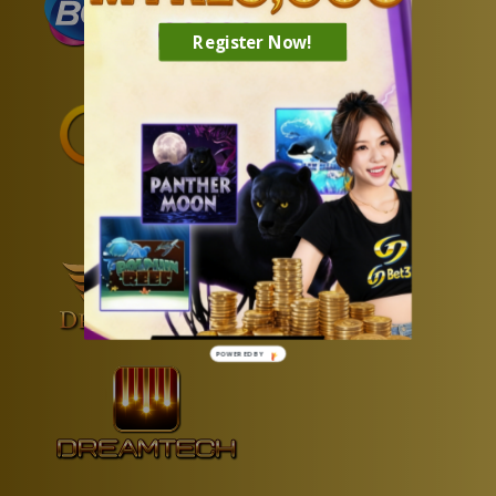
Register Now!
POWERED
BY