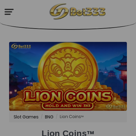
Lion Coins
Slot Games
BNG
TM
Lion Coins
TM