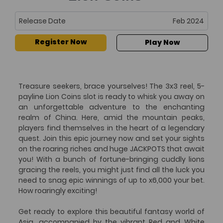
Release Date
Feb 2024
Register Now
Play Now
Treasure seekers, brace yourselves! The 3x3 reel, 5-
payline Lion Coins slot is ready to whisk you away on
an unforgettable adventure to the enchanting
realm of China. Here, amid the mountain peaks,
players find themselves in the heart of a legendary
quest. Join this epic journey now and set your sights
on the roaring riches and huge JACKPOTS that await
you! With a bunch of fortune-bringing cuddly lions
gracing the reels, you might just find all the luck you
need to snag epic winnings of up to x6,000 your bet.
How roaringly exciting!
Get ready to explore this beautiful fantasy world of
Asia, accompanied by the vibrant Red and White