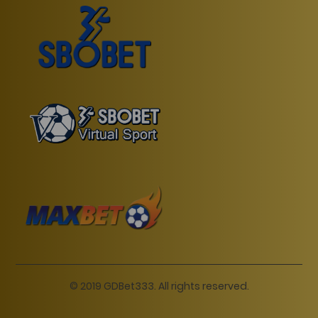
© 2019 GDBet333. All rights reserved.