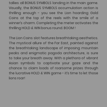
tallies all BONUS SYMBOLS landing in the main game.
Visually, the BONUS SYMBOLS accumulation action is
thrilling enough - you see the Lion hoarding Gold
Coins at the top of the reels with the smile of a
winner’s charm. Completing the meter activates the
thrilling HOLD & WIN bonus round. BOOM !
The Lion Coins slot features breathtaking aesthetics.
The mystical allure of the Far East, painted against
the breathtaking landscape of imposing mountain
peaks and enigmatic pagoda architecture, is sure
to take your breath away. With a plethora of vibrant
Asian symbols to captivate your gaze and the
chance to claim loads of roarsome prizes through
the lucrative HOLD & WIN game - it’s time to let those
lions roar!