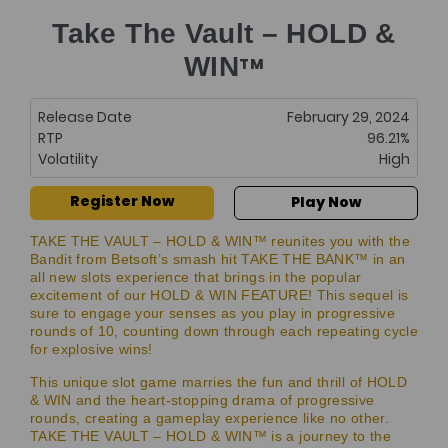
Take The Vault – HOLD &
WIN
TM
Release Date
February 29, 2024
RTP
96.21%
Volatility
High
Register Now
Play Now
TAKE THE VAULT – HOLD & WIN™ reunites you with the
Bandit from Betsoft’s smash hit TAKE THE BANK™ in an
all new slots experience that brings in the popular
excitement of our HOLD & WIN FEATURE! This sequel is
sure to engage your senses as you play in progressive
rounds of 10, counting down through each repeating cycle
for explosive wins!
This unique slot game marries the fun and thrill of HOLD
& WIN and the heart-stopping drama of progressive
rounds, creating a gameplay experience like no other.
TAKE THE VAULT – HOLD & WIN™ is a journey to the