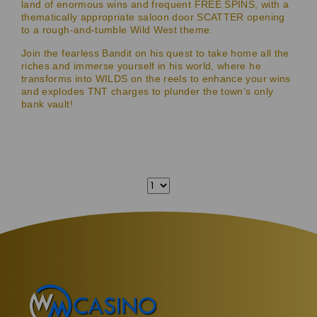
land of enormous wins and frequent FREE SPINS, with a
thematically appropriate saloon door SCATTER opening
to a rough-and-tumble Wild West theme.
Join the fearless Bandit on his quest to take home all the
riches and immerse yourself in his world, where he
transforms into WILDS on the reels to enhance your wins
and explodes TNT charges to plunder the town’s only
bank vault!