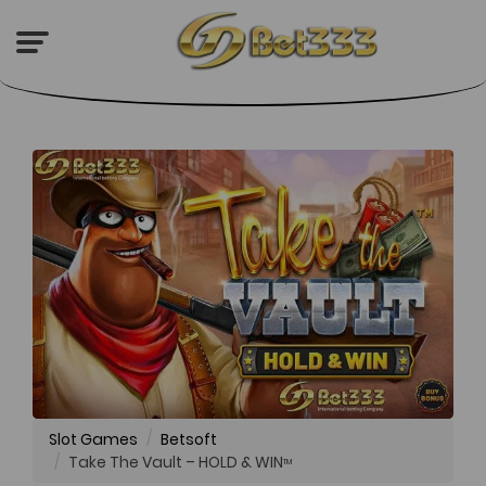
Slot Games
Betsoft
Take The Vault – HOLD & WIN
TM