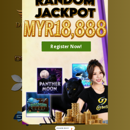
Register Now!
POWERED BY