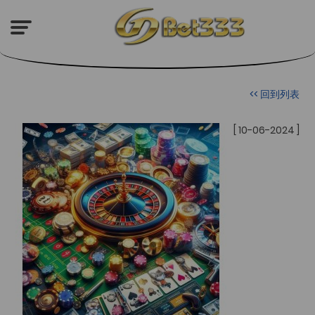
<< 回到列表
[ 10-06-2024 ]