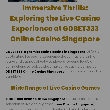
Immersive Thrills:
Exploring the Live Casino
Experience at GDBET333
Online Casino Singapore
, offers a
GDBET333, a premier online casino in Singapore
captivating live casino experience that brings the thrill of
real-world casinos directly to players' screens. Here’s a
comprehensive look at what makes live casino games at
a top choice for online
GDBET333 Online Casino Singapore
gamblers.
Wide Range of Live Casino Games
features an extensive
GDBET333 Online Casino Singapore
selection of live dealer games (
),
Live Casino Singapore
providing players with the authentic feel of a brick-and-