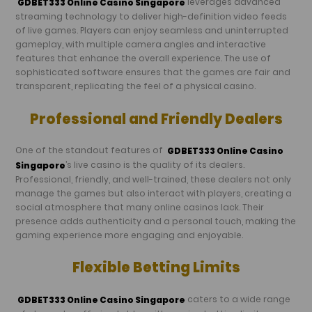
leverages advanced
GDBET333 Online Casino Singapore
streaming technology to deliver high-definition video feeds
of live games. Players can enjoy seamless and uninterrupted
gameplay, with multiple camera angles and interactive
features that enhance the overall experience. The use of
sophisticated software ensures that the games are fair and
transparent, replicating the feel of a physical casino.
Professional and Friendly Dealers
One of the standout features of
GDBET333 Online Casino
’s live casino is the quality of its dealers.
Singapore
Professional, friendly, and well-trained, these dealers not only
manage the games but also interact with players, creating a
social atmosphere that many online casinos lack. Their
presence adds authenticity and a personal touch, making the
gaming experience more engaging and enjoyable​.
Flexible Betting Limits
caters to a wide range
GDBET333 Online Casino Singapore