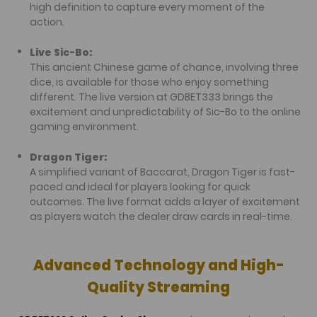
high definition to capture every moment of the
action.
Live Sic-Bo:
This ancient Chinese game of chance, involving three
dice, is available for those who enjoy something
different. The live version at GDBET333 brings the
excitement and unpredictability of Sic-Bo to the online
gaming environment.
Dragon Tiger:
A simplified variant of Baccarat, Dragon Tiger is fast-
paced and ideal for players looking for quick
outcomes. The live format adds a layer of excitement
as players watch the dealer draw cards in real-time.
Advanced Technology and High-
Quality Streaming