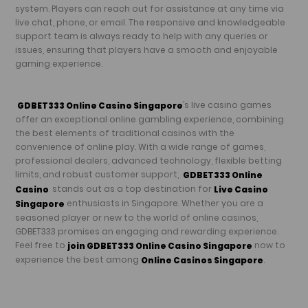
system. Players can reach out for assistance at any time via
live chat, phone, or email. The responsive and knowledgeable
support team is always ready to help with any queries or
issues, ensuring that players have a smooth and enjoyable
gaming experience​.
’s live casino games
GDBET333 Online Casino Singapore
offer an exceptional online gambling experience, combining
the best elements of traditional casinos with the
convenience of online play. With a wide range of games,
professional dealers, advanced technology, flexible betting
limits, and robust customer support,
GDBET333 Online
stands out as a top destination for
Casino
Live Casino
enthusiasts in Singapore. Whether you are a
Singapore
seasoned player or new to the world of online casinos,
GDBET333 promises an engaging and rewarding experience.
Feel free to
now to
join GDBET333 Online Casino Singapore
experience the best among
.
Online Casinos Singapore