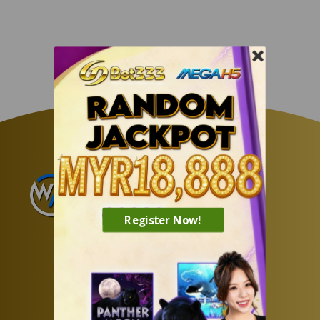
Register Now!