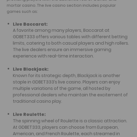
mortar casino. The live casino section includes popular
games such as:
Live Baccarat:
A favorite among many players, Baccarat at
GDBET333 offers various tables with different betting
limits, catering to both casual players and high rollers.
The live dealers ensure an immersive gaming
experience with real-time interaction.
Live Blackjack:
Known for its strategic depth, Blackjack is another
staple in GDBET333’s live casino. Players can enjoy
multiple variations of the game, all hosted by
professional dealers who maintain the excitement of
traditional casino play.
Live Roulette:
The spinning wheel of Roulette is a classic attraction.
At GDBET333, players can choose from European,
American, and French Roulette, each streamed in