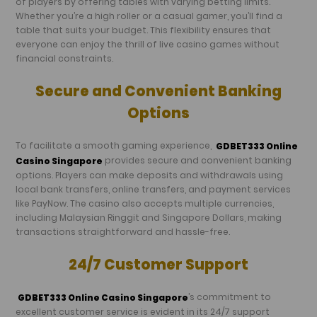
of players by offering tables with varying betting limits.
Whether you’re a high roller or a casual gamer, you’ll find a
table that suits your budget. This flexibility ensures that
everyone can enjoy the thrill of live casino games without
financial constraints.
Secure and Convenient Banking
Options
To facilitate a smooth gaming experience,
GDBET333 Online
provides secure and convenient banking
Casino Singapore
options. Players can make deposits and withdrawals using
local bank transfers, online transfers, and payment services
like PayNow. The casino also accepts multiple currencies,
including Malaysian Ringgit and Singapore Dollars, making
transactions straightforward and hassle-free​​.
24/7 Customer Support
’s commitment to
GDBET333 Online Casino Singapore
excellent customer service is evident in its 24/7 support