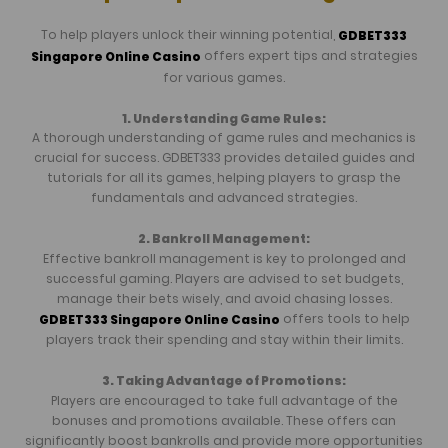
To help players unlock their winning potential,
GDBET333
offers expert tips and strategies
Singapore Online Casino
for various games.
1. Understanding Game Rules:
A thorough understanding of game rules and mechanics is
crucial for success. GDBET333 provides detailed guides and
tutorials for all its games, helping players to grasp the
fundamentals and advanced strategies.
2. Bankroll Management:
Effective bankroll management is key to prolonged and
successful gaming. Players are advised to set budgets,
manage their bets wisely, and avoid chasing losses.
offers tools to help
GDBET333 Singapore Online Casino
players track their spending and stay within their limits.
3. Taking Advantage of Promotions:
Players are encouraged to take full advantage of the
bonuses and promotions available. These offers can
significantly boost bankrolls and provide more opportunities