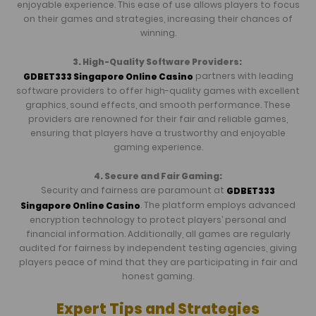
enjoyable experience. This ease of use allows players to focus
on their games and strategies, increasing their chances of
winning.
3. High-Quality Software Providers:
partners with leading
GDBET333 Singapore Online Casino
software providers to offer high-quality games with excellent
graphics, sound effects, and smooth performance. These
providers are renowned for their fair and reliable games,
ensuring that players have a trustworthy and enjoyable
gaming experience.
4. Secure and Fair Gaming:
Security and fairness are paramount at
GDBET333
. The platform employs advanced
Singapore Online Casino
encryption technology to protect players’ personal and
financial information. Additionally, all games are regularly
audited for fairness by independent testing agencies, giving
players peace of mind that they are participating in fair and
honest gaming.
Expert Tips and Strategies