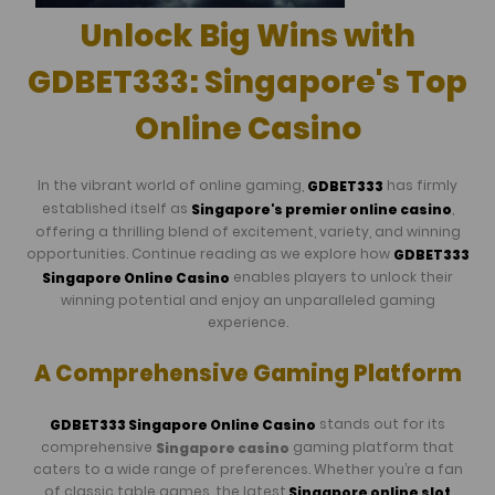
Unlock Big Wins with
GDBET333: Singapore's Top
Online Casino
In the vibrant world of online gaming,
has firmly
GDBET333
established itself as
,
Singapore's premier online casino
offering a thrilling blend of excitement, variety, and winning
opportunities. Continue reading as we explore how
GDBET333
enables players to unlock their
Singapore Online Casino
winning potential and enjoy an unparalleled gaming
experience.
A Comprehensive Gaming Platform
stands out for its
GDBET333 Singapore Online Casino
comprehensive
gaming platform that
Singapore casino
caters to a wide range of preferences. Whether you’re a fan
of classic table games, the latest
Singapore online slot