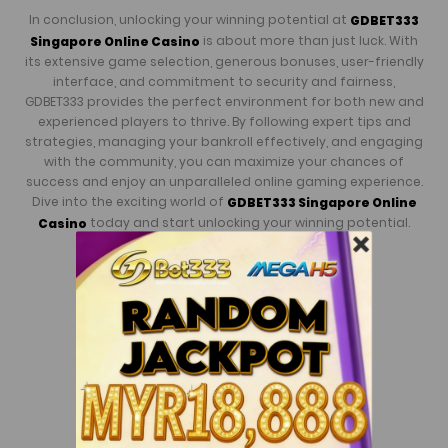
In conclusion, unlocking your winning potential at
GDBET333
is about more than just luck. With
Singapore Online Casino
its extensive game selection, generous bonuses, user-friendly
interface, and commitment to security and fairness,
GDBET333 provides the perfect environment for both new and
experienced players to thrive. By following expert tips and
strategies, managing your bankroll effectively, and engaging
with the community, you can maximize your chances of
success and enjoy an unparalleled online gaming experience.
Dive into the exciting world of
GDBET333 Singapore Online
today and start unlocking your winning potential.
Casino