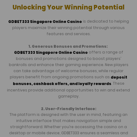
Unlocking Your Winning Potential
is dedicated to helping
GDBET333 Singapore Online Casino
players maximize their winning potential through various
features and services.
1. Generous Bonuses and Promotions:
offers a range of
GDBET333 Singapore Online Casino
bonuses and promotions designed to boost players’
bankrolls and enhance their gaming experience. New players
can take advantage of welcome bonuses, while regular
players benefit from ongoing promotions such as
deposit
. These
bonuses, cashback offers, and loyalty rewards
incentives provide additional opportunities to win and extend
gameplay.
2. User-Friendly Interface:
The platform is designed with the user in mind, featuring an
intuitive interface that makes navigation simple and
straightforward. Whether you’re accessing the casino on a
desktop or mobile device, GDBET333 ensures a seamless and