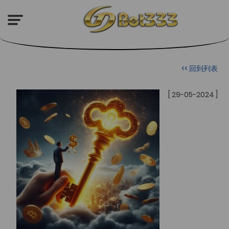
<< 回到列表
[ 29-05-2024 ]