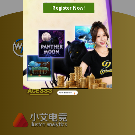
Register Now!