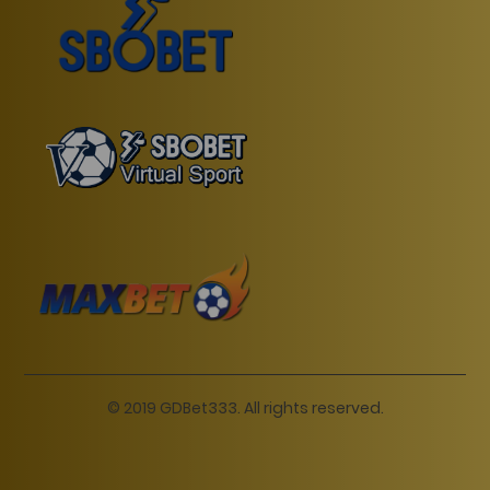
© 2019 GDBet333. All rights reserved.