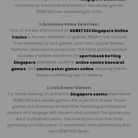
machines, or the immersive world of live dealer games,
GDBET333 has something to offer.
1. Extensive Game Selection:
One of the key attractions of
GDBET333 Singapore Online
is its vast selection of games. Players can choose
Casino
from hundreds of slot games, each with unique themes,
features, and payout potentials. The table games section
includes multiple variations of
sportsbook betting
, blackjack, roulette,
Singapore
online casino baccarat
, and
, ensuring there’s
games
casino poker games online
always something new to explore.
2. Live Dealer Games:
For those seeking an authentic
experience,
Singapore casino
GDBET333’s live dealer games are a perfect choice. These
games are streamed in real-time, featuring professional
dealers who engage with players and conduct the games just
like in a physical casino. The interaction and real-time
gameplay provide a level of excitement and authenticity that
sets GDBET333 apart.