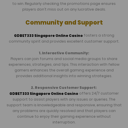
to win. Regularly checking the promotions page ensures
players don’t miss out on any lucrative deals.
Community and Support
fosters a strong
GDBET333 Singapore Online Casino
community spirit and provides excellent customer support.
1. Interactive Community:
Players can join forums and social media groups to share
experiences, strategies, and tips. This interaction with fellow
gamers enhances the overall gaming experience and
provides additional insights into winning strategies.
2. Responsive Customer Support:
offers 24/7 customer
GDBET333 Singapore Online Casino
support to assist players with any issues or queries. The
support team is knowledgeable and responsive, ensuring that
any problems are quickly resolved and that players can
continue to enjoy their gaming experience without
interruption.