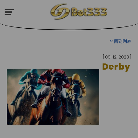
<< 回到列表
[ 09-12-2023 ]
Derby