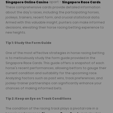
apart –
.
Singapore Online Casino
Singapore Race Cards
These comprehensive cards provide detailed information
about the day's races, including the participating horses,
jockeys, trainers, recent form, and crucial statistical data.
Armed with this valuable insight, punters can make informed
decisions, elevating their horse racing betting experience to
new heights.
Tip 1: Study the Form Guide
One of the most effective strategies in horse racing betting
is to meticulously study the form guide provided in the
Singapore Race Cards. This guide offers a snapshot of each
horse's recent performances, allowing bettors to gauge their
current condition and suitability for the upcoming race.
Analyzing factors such as past wins, track preferences, and
jockey-trainer partnerships can significantly enhance your
chances of making informed bets.
Tip 2: Keep an Eye on Track Conditions
The condition of the racing track plays a pivotal role in a