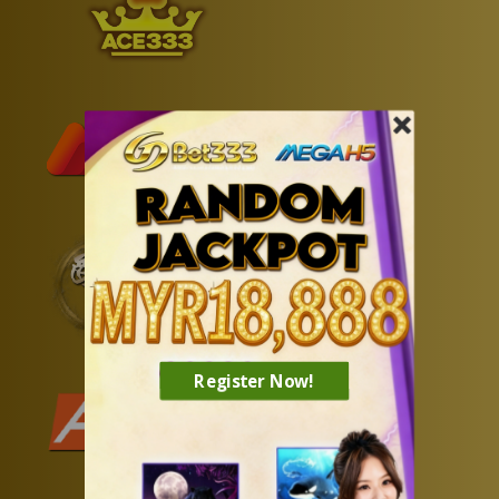
Register Now!