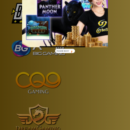
POWERED BY