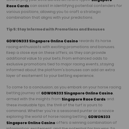
can assist in identifying potential contenders for
Race Cards
various positions, allowing you to craft a strategic
combination that aligns with your predictions.
Tip 5: Stay Informed with Promotions and Bonuses
rewards its horse
GDWON333 Singapore Online Casino
racing enthusiasts with exciting promotions and bonuses.
Keep a close eye on these offers, as they can provide
additional value to your bets. From enhanced odds to
exclusive promotions tied to major racing events, staying
informed about the platform's bonuses can add an extra
layer of excitement to your betting experience.
To come to a conclusion, as you embark on your horse racing
betting journey at
,
GDWON333 Singapore Online Casino
armed with the insights from
and
Singapore Race Cards
these invaluable tips, the thrill of the turf is yours to
command. Whether you're a seasoned punter or a novice
exploring the world of horse racing betting,
GDWON333
offers a winning combination of
Singapore Online Casino
information, excitement, and the potential for big wins. So,