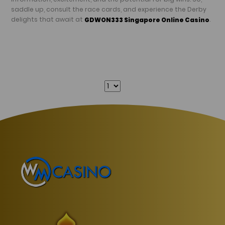
saddle up, consult the race cards, and experience the Derby
delights that await at
.
GDWON333 Singapore Online Casino