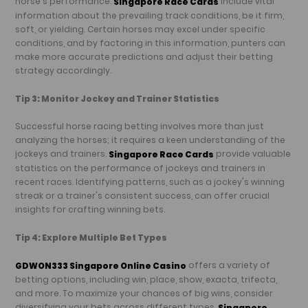
horse's performance.
include vital
Singapore Race Cards
information about the prevailing track conditions, be it firm,
soft, or yielding. Certain horses may excel under specific
conditions, and by factoring in this information, punters can
make more accurate predictions and adjust their betting
strategy accordingly.
Tip 3: Monitor Jockey and Trainer Statistics
Successful horse racing betting involves more than just
analyzing the horses; it requires a keen understanding of the
jockeys and trainers.
provide valuable
Singapore Race Cards
statistics on the performance of jockeys and trainers in
recent races. Identifying patterns, such as a jockey's winning
streak or a trainer's consistent success, can offer crucial
insights for crafting winning bets.
Tip 4: Explore Multiple Bet Types
offers a variety of
GDWON333 Singapore Online Casino
betting options, including win, place, show, exacta, trifecta,
and more. To maximize your chances of big wins, consider
diversifying your bets across different types.
Singapore