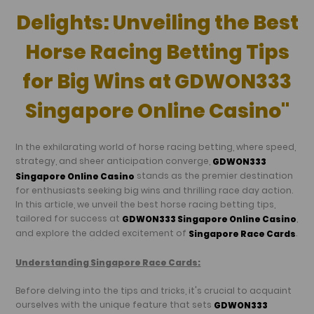
Delights: Unveiling the Best
Horse Racing Betting Tips
for Big Wins at GDWON333
Singapore Online Casino"
In the exhilarating world of horse racing betting, where speed,
strategy, and sheer anticipation converge,
GDWON333
stands as the premier destination
Singapore Online Casino
for enthusiasts seeking big wins and thrilling race day action.
In this article, we unveil the best horse racing betting tips,
tailored for success at
,
GDWON333 Singapore Online Casino
and explore the added excitement of
.
Singapore Race Cards
Understanding Singapore Race Cards:
Before delving into the tips and tricks, it's crucial to acquaint
ourselves with the unique feature that sets
GDWON333