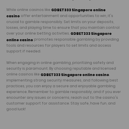
While online casinos like
GDBET333 Singapore online
offer entertainment and opportunities to win, it's
casino
crucial to gamble responsibly. Set limits on your deposits,
losses, and playing time to ensure that you maintain control
over your online betting activities.
GDBET333 Singapore
promotes responsible gambling by providing
online casino
tools and resources for players to set limits and access
support if needed.
When engaging in online gambling, prioritizing safety and
security is paramount. By choosing reputable and licensed
online casinos like
,
GDBET333 Singapore online casino
implementing strong security measures, and following best
practices, you can enjoy a secure and enjoyable gambling
experience. Remember to gamble responsibly, and if you ever
encounter any issues or concerns, reach out to the casino's
customer support for assistance. Stay safe, have fun, and
good luck!