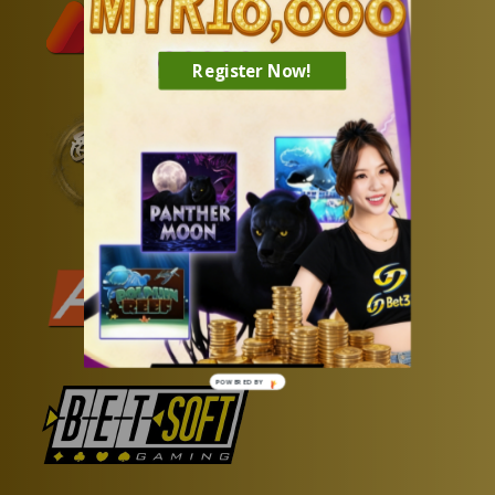
Register Now!