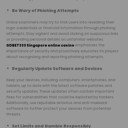
Be Wary of Phishing Attempts
Online scammers may try to trick users into revealing their
login credentials or financial information through phishing
attempts. Stay vigilant and avoid clicking on suspicious links
or providing personal details on unfamiliar websites.
emphasizes the
GDBET333 Singapore online casino
importance of security and proactively educates its players
about recognizing and reporting phishing attempts.
Regularly Update Software and Devices
Keep your devices, including computers, smartphones, and
tablets, up to date with the latest software patches and
security updates. These updates often contain important
fixes for vulnerabilities that could be exploited by hackers.
Additionally, use reputable antivirus and anti-malware
software to further protect your devices from potential
threats.
Set Limits and Gamble Responsibly