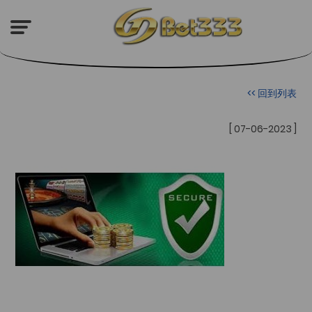
<< 回到列表
[ 07-06-2023 ]