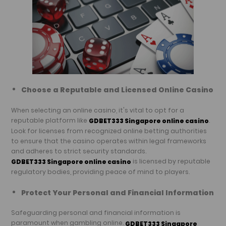
Choose a Reputable and Licensed Online Casino
When selecting an online casino, it's vital to opt for a
reputable platform like
.
GDBET333 Singapore online casino
Look for licenses from recognized online betting authorities
to ensure that the casino operates within legal frameworks
and adheres to strict security standards.
is licensed by reputable
GDBET333 Singapore online casino
regulatory bodies, providing peace of mind to players.
Protect Your Personal and Financial Information
Safeguarding personal and financial information is
paramount when gambling online.
GDBET333 Singapore