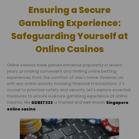
Ensuring a Secure
Gambling Experience:
Safeguarding Yourself at
Online Casinos
Online casinos have gained immense popularity in recent
years, providing convenient and thrilling online betting
experiences from the comfort of one's home. However, as
with any online activity involving financial transactions, it's
crucial to prioritize safety and security. Let's explore essential
measures to ensure a secure gambling experience at online
casinos, like
, a trusted and well-known
GDBET333
Singapore
.
online casino