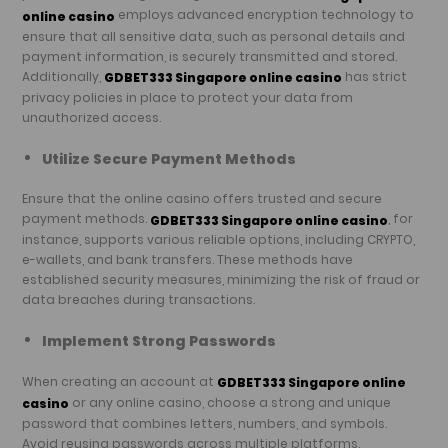
employs advanced encryption technology to
online casino
ensure that all sensitive data, such as personal details and
payment information, is securely transmitted and stored.
Additionally,
has strict
GDBET333 Singapore online casino
privacy policies in place to protect your data from
unauthorized access.
Utilize Secure Payment Methods
Ensure that the online casino offers trusted and secure
payment methods.
, for
GDBET333 Singapore online casino
instance, supports various reliable options, including CRYPTO,
e-wallets, and bank transfers. These methods have
established security measures, minimizing the risk of fraud or
data breaches during transactions.
Implement Strong Passwords
When creating an account at
GDBET333 Singapore online
or any online casino, choose a strong and unique
casino
password that combines letters, numbers, and symbols.
Avoid reusing passwords across multiple platforms.