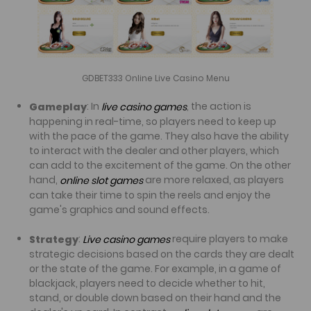
GDBET333 Online Live Casino Menu
: In
, the action is
Gameplay
live casino games
happening in real-time, so players need to keep up
with the pace of the game. They also have the ability
to interact with the dealer and other players, which
can add to the excitement of the game. On the other
hand,
are more relaxed, as players
online slot games
can take their time to spin the reels and enjoy the
game's graphics and sound effects.
:
require players to make
Strategy
Live casino games
strategic decisions based on the cards they are dealt
or the state of the game. For example, in a game of
blackjack, players need to decide whether to hit,
stand, or double down based on their hand and the