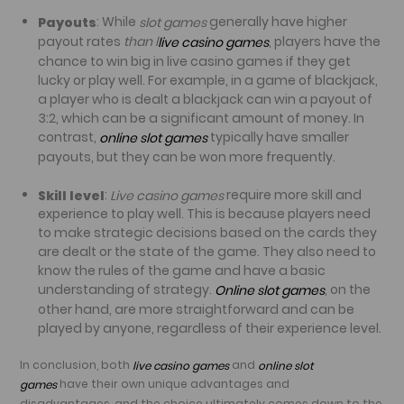
: While
generally have higher
Payouts
slot games
payout rates
, players have the
than l
live casino games
chance to win big in live casino games if they get
lucky or play well. For example, in a game of blackjack,
a player who is dealt a blackjack can win a payout of
3:2, which can be a significant amount of money. In
contrast,
typically have smaller
online slot games
payouts, but they can be won more frequently.
:
require more skill and
Skill level
Live casino games
experience to play well. This is because players need
to make strategic decisions based on the cards they
are dealt or the state of the game. They also need to
know the rules of the game and have a basic
understanding of strategy.
, on the
Online slot games
other hand, are more straightforward and can be
played by anyone, regardless of their experience level.
In conclusion, both
and
live casino games
online slot
have their own unique advantages and
games
disadvantages, and the choice ultimately comes down to the