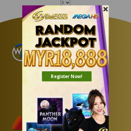
Register Now!