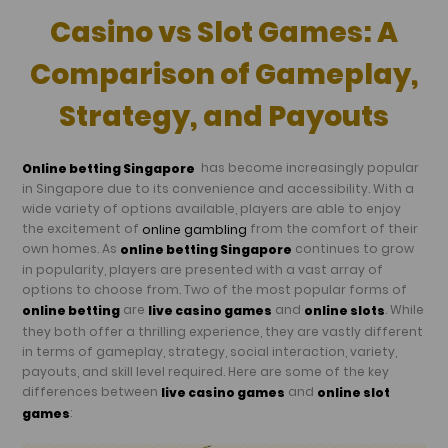
Casino vs Slot Games: A
Comparison of Gameplay,
Strategy, and Payouts
has become increasingly popular
Online betting Singapore
in Singapore due to its convenience and accessibility. With a
wide variety of options available, players are able to enjoy
the excitement of
from the comfort of their
online gambling
own homes. As
continues to grow
online betting Singapore
in popularity, players are presented with a vast array of
options to choose from. Two of the most popular forms of
are
and
. While
online betting
live casino games
online slots
they both offer a thrilling experience, they are vastly different
in terms of gameplay, strategy, social interaction, variety,
payouts, and skill level required. Here are some of the key
differences between
and
live casino games
online slot
:
games