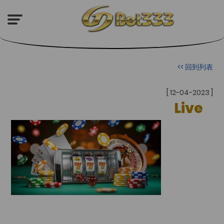
<< 回到列表
[ 12-04-2023 ]
Live