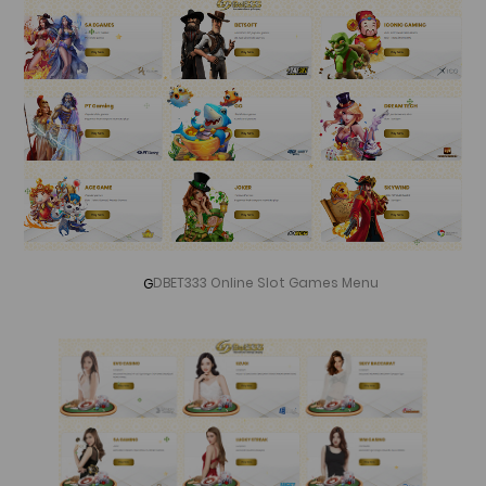
DBET333 Online Slot Games Menu
G