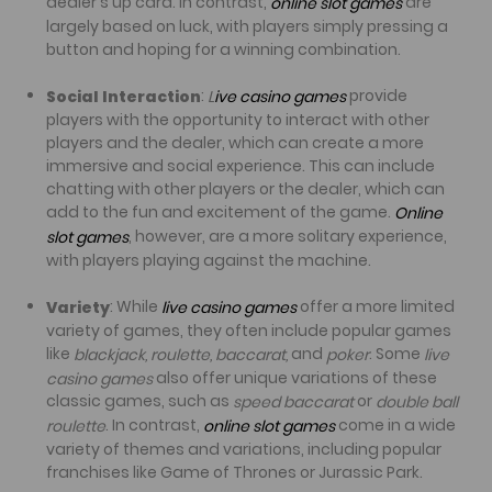
dealer's up card. In contrast,
are
online slot games
largely based on luck, with players simply pressing a
button and hoping for a winning combination.
:
provide
Social Interaction
L
ive casino games
players with the opportunity to interact with other
players and the dealer, which can create a more
immersive and social experience. This can include
chatting with other players or the dealer, which can
add to the fun and excitement of the game.
Online
, however, are a more solitary experience,
slot games
with players playing against the machine.
: While
offer a more limited
Variety
live casino games
variety of games, they often include popular games
like
and
. Some
blackjack, roulette, baccarat,
poker
live
also offer unique variations of these
casino games
classic games, such as
or
speed baccarat
double ball
. In contrast,
come in a wide
roulette
online slot games
variety of themes and variations, including popular
franchises like Game of Thrones or Jurassic Park.