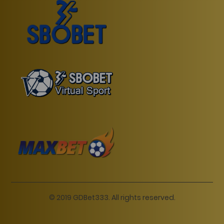
© 2019 GDBet333. All rights reserved.