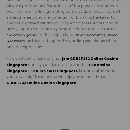
player's preferences. Regardless of the player's preference,
both forms of online gambling can provide endless hours of
entertainment and the potential for big wins. The key is to
choose a game that fits your style and preferences, and to
always gamble responsibly. Whether you prefer the thrill of
or the simplicity of
,
live casino games
online slot games
online
can be a thrilling and rewarding experience when
gambling
played responsibly.
Now that you’re here, why not
join GDBET333 Online Casino
and try your luck to see whether
Singapore
live casino
or
is more suitable for
Singapore
online slots Singapore
you to win big? I’m sure you will enjoy online betting at
.
GDBET333 Online Casino Singapore