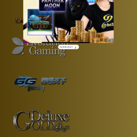
POWERED BY