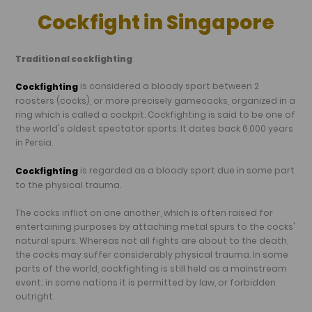
Cockfight in Singapore
Traditional cockfighting
is considered a bloody sport between 2
Cockfighting
roosters (cocks), or more precisely gamecocks, organized in a
ring which is called a cockpit. Cockfighting is said to be one of
the world's oldest spectator sports. It dates back 6,000 years
in Persia.
is regarded as a bloody sport due in some part
Cockfighting
to the physical trauma.
The cocks inflict on one another, which is often raised for
entertaining purposes by attaching metal spurs to the cocks'
natural spurs. Whereas not all fights are about to the death,
the cocks may suffer considerably physical trauma. In some
parts of the world, cockfighting is still held as a mainstream
event; in some nations it is permitted by law, or forbidden
outright.