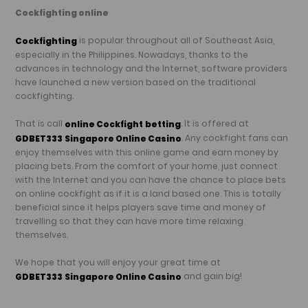
Cockfighting online
is popular throughout all of Southeast Asia,
Cockfighting
especially in the Philippines. Nowadays, thanks to the
advances in technology and the Internet, software providers
have launched a new version based on the traditional
cockfighting.
That is call
. It is offered at
online Cockfight
betting
. Any cockfight fans can
GDBET333
Singapore Online Casino
enjoy themselves with this online game and earn money by
placing bets. From the comfort of your home, just connect
with the Internet and you can have the chance to place bets
on online cockfight as if it is a land based one. This is totally
beneficial since it helps players save time and money of
travelling so that they can have more time relaxing
themselves.
We hope that you will enjoy your great time at
and gain big!
GDBET333
Singapore Online Casino