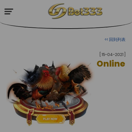
<< 回到列表
[ 15-04-2021 ]
Online