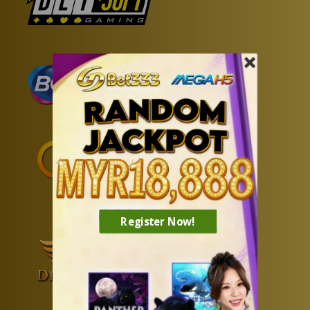
Register Now!