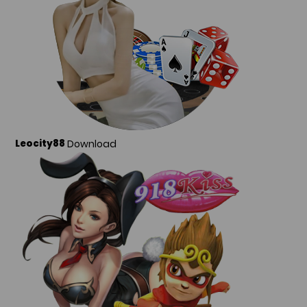
Download
Leocity88