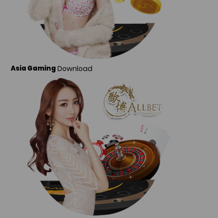
Download
Asia Gaming