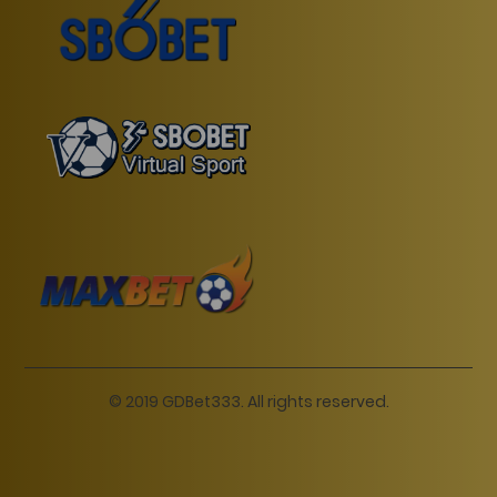
© 2019 GDBet333. All rights reserved.