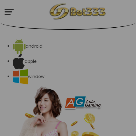
android
apple
window