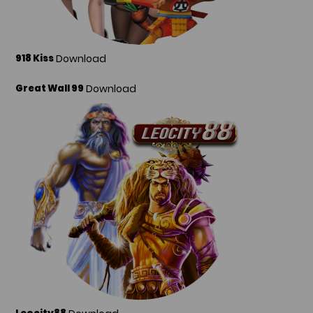
Download
918 Kiss
Download
Great Wall 99