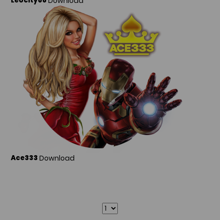
Download
Leocity88
Download
Ace333