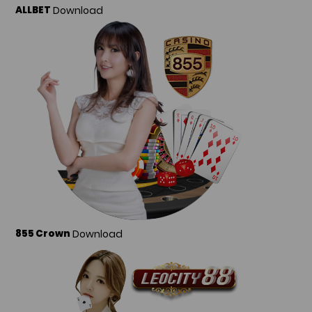
Download
ALLBET
Download
855 Crown