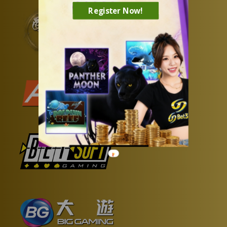
Register Now!