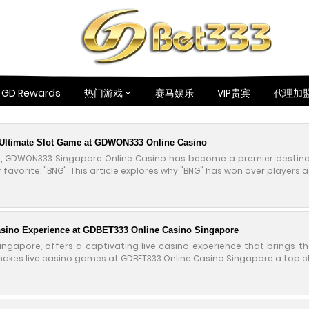
GD Rewards
热门游戏
赛马娱乐
VIP贵宾
代理加
 Ultimate Slot Game at GDWON333 Online Casino
ng, GDWON333 Singapore Online Casino has become a premier destinati
avorite: "BNG". This article explores why "BNG" has won over players a
Casino Experience at GDBET333 Online Casino Singapore
ingapore, offers a captivating live casino experience that brings the 
akes live casino games at GDBET333 Online Casino Singapore a top cho