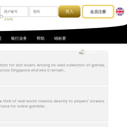
会员注册
记住我
盟
银行业务
帮助
锦标赛
1USDT = 1.28SGD
on for slot lovers. Among its vast collection of games,
cross Singapore and why it remain...
thrill of real-world casinos directly to players' screens.
ice for online gambler...