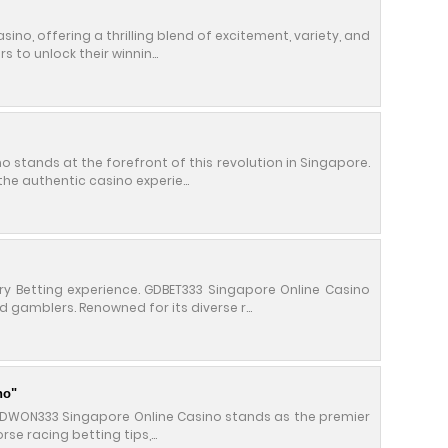
ino, offering a thrilling blend of excitement, variety, and
to unlock their winnin...
o stands at the forefront of this revolution in Singapore.
e authentic casino experie...
ry Betting experience. GDBET333 Singapore Online Casino
gamblers. Renowned for its diverse r...
no"
, GDWON333 Singapore Online Casino stands as the premier
se racing betting tips,...