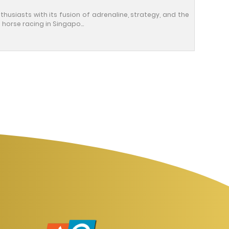
husiasts with its fusion of adrenaline, strategy, and the
horse racing in Singapo...