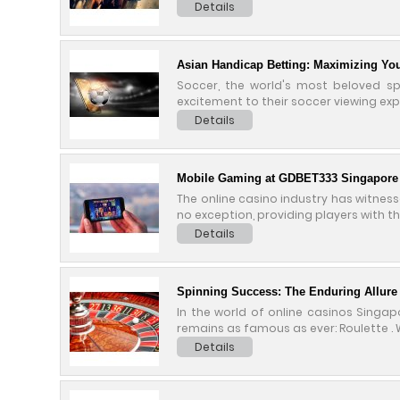
Details
Asian Handicap Betting: Maximizing Yo
Soccer, the world's most beloved sp
excitement to their soccer viewing ex
Details
Mobile Gaming at GDBET333 Singapore 
The online casino industry has witnes
no exception, providing players with th
Details
Spinning Success: The Enduring Allure
In the world of online casinos Singa
remains as famous as ever: Roulette . W
Details