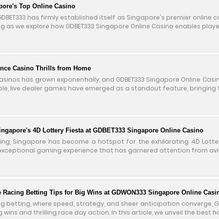
ore's Top Online Casino
GDBET333 has firmly established itself as Singapore's premier online cas
g as we explore how GDBET333 Singapore Online Casino enables players 
ence Casino Thrills from Home
e casinos has grown exponentially, and GDBET333 Singapore Online Casin
e, live dealer games have emerged as a standout feature, bringing th
ingapore's 4D Lottery Fiesta at GDBET333 Singapore Online Casino
ing, Singapore has become a hotspot for the exhilarating 4D Lotte
 exceptional gaming experience that has garnered attention from avid 
se Racing Betting Tips for Big Wins at GDWON333 Singapore Online Casi
cing betting, where speed, strategy, and sheer anticipation converge
ins and thrilling race day action. In this article, we unveil the best hor