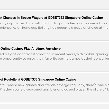
ur Chances in Soccer Wagers at GDBET333 Singapore Online Casino
ort, captivates fans with its thrilling matches and unpredictable
perience, Asian Handicap Betting has become a popular choice at the 
Online Casino: Play Anytime, Anywhere
sed a significant transformation in recent years, with mobile gaming
e opportunity to enjoy their favorite casino games at their convenience
 of Roulette at GDBET333 Singapore Online Casino
pore , where new games and trends emerge regularly, there's one c
hether you're a seasoned gambler or a casual player, the allure of t..