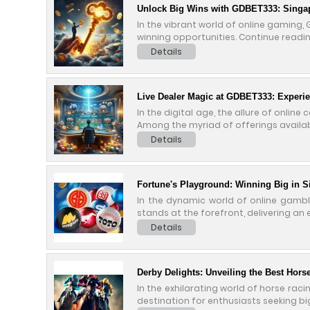
Unlock Big Wins with GDBET333: Singap
In the vibrant world of online gaming, 
winning opportunities. Continue readin
Details
Live Dealer Magic at GDBET333: Experi
In the digital age, the allure of onlin
Among the myriad of offerings availabl
Details
Fortune's Playground: Winning Big in S
In the dynamic world of online gambl
stands at the forefront, delivering an
Details
Derby Delights: Unveiling the Best Hor
In the exhilarating world of horse ra
destination for enthusiasts seeking big w