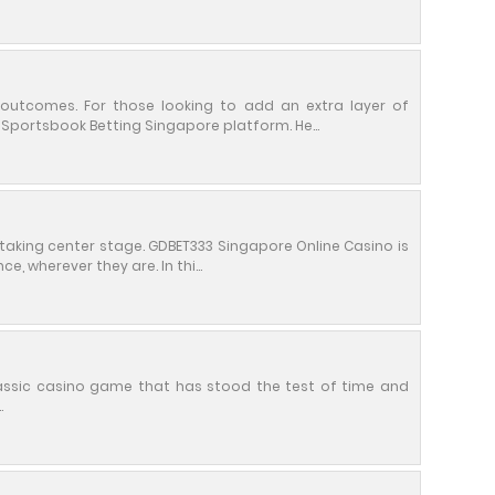
 outcomes. For those looking to add an extra layer of
Sportsbook Betting Singapore platform. He...
 taking center stage. GDBET333 Singapore Online Casino is
, wherever they are. In thi...
lassic casino game that has stood the test of time and
.