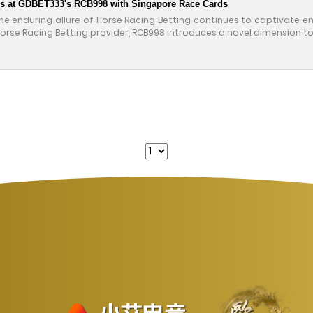
rs at GDBET333's RCB998 with Singapore Race Cards
he enduring allure of Horse Racing Betting continues to captivate ent
orse Racing Betting provider, RCB998 introduces a novel dimension to 