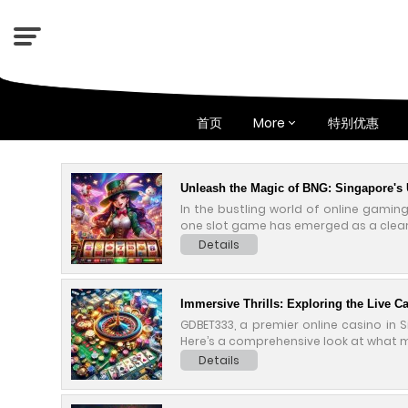
首页
More
特别优惠
Unleash the Magic of BNG: Singapore's
In the bustling world of online gami
one slot game has emerged as a clear f
Details
Immersive Thrills: Exploring the Live 
GDBET333, a premier online casino in S
Here’s a comprehensive look at what m
Details