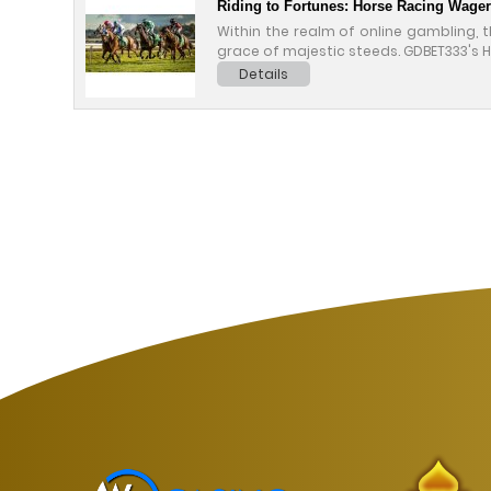
Riding to Fortunes: Horse Racing Wage
Within the realm of online gambling, t
grace of majestic steeds. GDBET333's H
Details